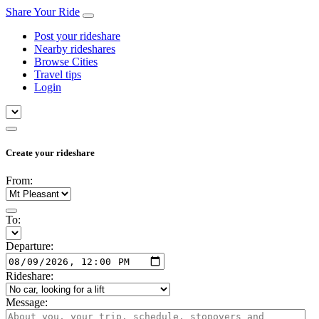
Share Your Ride
Post your rideshare
Nearby rideshares
Browse Cities
Travel tips
Login
Create your rideshare
From:
To:
Departure:
Rideshare:
Message: