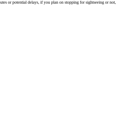
tes or potential delays, if you plan on stopping for sightseeing or not,