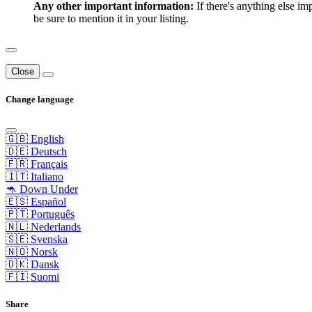
Any other important information:
If there's anything else im
be sure to mention it in your listing.
Close
Change language
🇬🇧 English
🇩🇪 Deutsch
🇫🇷 Français
🇮🇹 Italiano
🦘 Down Under
🇪🇸 Español
🇵🇹 Português
🇳🇱 Nederlands
🇸🇪 Svenska
🇳🇴 Norsk
🇩🇰 Dansk
🇫🇮 Suomi
Share