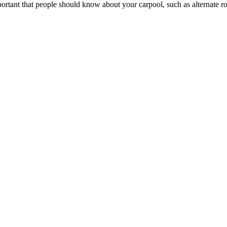
portant that people should know about your carpool, such as alternate rou