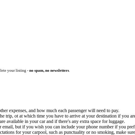
lete your listing -
no spam, no newsletters
.
ny other expenses, and how much each passenger will need to pay.
 trip, ot at which time you have to arrive at your destination if you are
 available in your car and if there's any extra space for luggage.
ur email, but if you wish you can include your phone number if you prefer
ctations for your carpool, such as punctuality or no smoking, make sure 