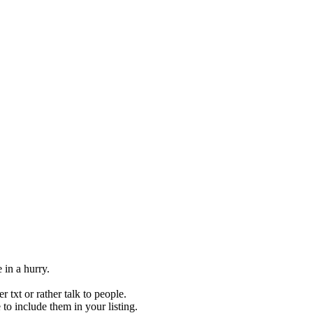
 in a hurry.
 txt or rather talk to people.
to include them in your listing.