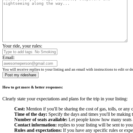
Your ride, your rules:
Email:
You will receive replies to your listing and an email with instructions to edit or de
Post my rideshare
How to get more & better responses:
Clearly state your expectations and plans for the trip in your listing:
Cost:
Mention if you'll be sharing the cost of gas, tolls, or a
Time of the day:
Specify the days and times you'll be making the
Number of seats available:
Let people know how many seats are
Contact information:
replies to your listing will be sent to yo
Rules and expectations:
If you have any specific rules or expe