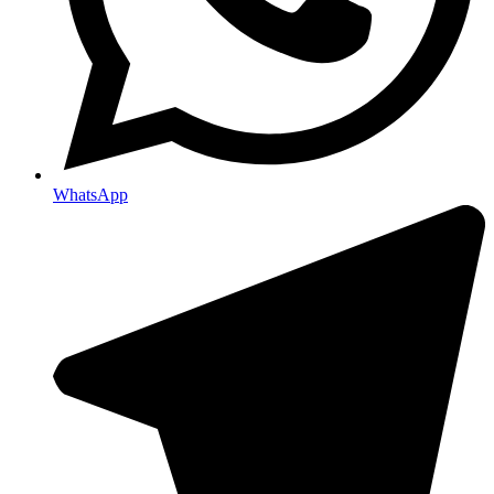
WhatsApp