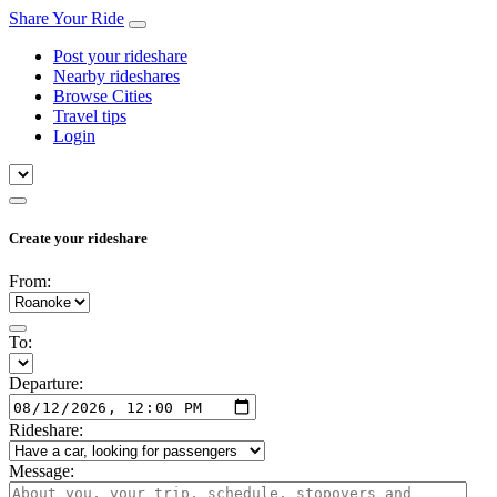
Share Your Ride
Post your rideshare
Nearby rideshares
Browse Cities
Travel tips
Login
Create your rideshare
From:
To:
Departure:
Rideshare:
Message: