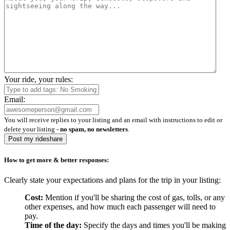
Your ride, your rules:
Email:
You will receive replies to your listing and an email with instructions to edit or
delete your listing -
no spam, no newsletters
.
Post my rideshare
How to get more & better responses:
Clearly state your expectations and plans for the trip in your listing:
Cost:
Mention if you'll be sharing the cost of gas, tolls, or any
other expenses, and how much each passenger will need to
pay.
Time of the day:
Specify the days and times you'll be making