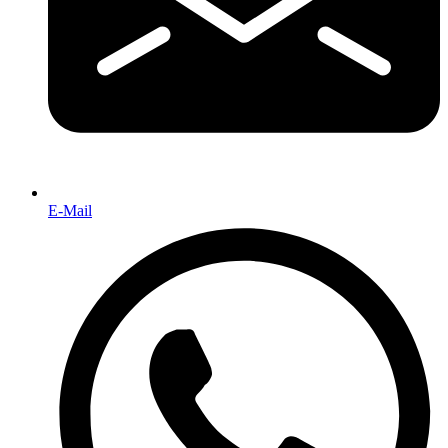
E-Mail