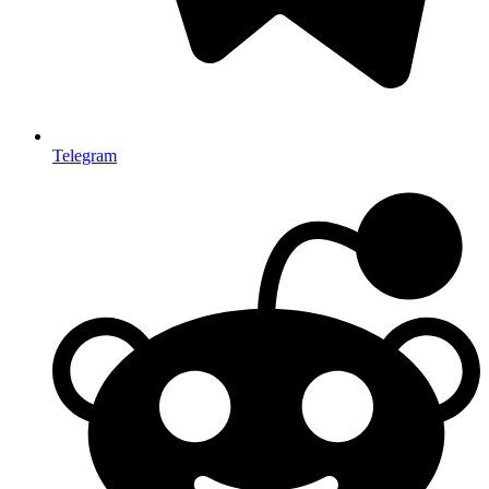
Telegram