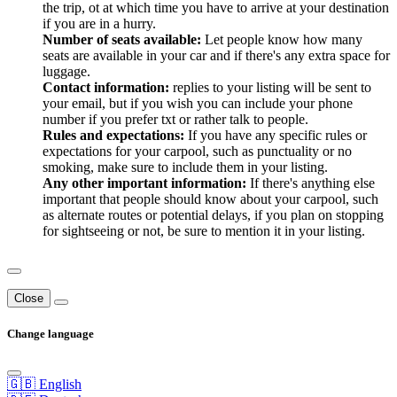
the trip, ot at which time you have to arrive at your destination
if you are in a hurry.
Number of seats available:
Let people know how many
seats are available in your car and if there's any extra space for
luggage.
Contact information:
replies to your listing will be sent to
your email, but if you wish you can include your phone
number if you prefer txt or rather talk to people.
Rules and expectations:
If you have any specific rules or
expectations for your carpool, such as punctuality or no
smoking, make sure to include them in your listing.
Any other important information:
If there's anything else
important that people should know about your carpool, such
as alternate routes or potential delays, if you plan on stopping
for sightseeing or not, be sure to mention it in your listing.
Close
Change language
🇬🇧 English