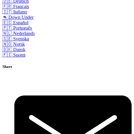
🇩🇪 Deutsch
🇫🇷 Français
🇮🇹 Italiano
🦘 Down Under
🇪🇸 Español
🇵🇹 Português
🇳🇱 Nederlands
🇸🇪 Svenska
🇳🇴 Norsk
🇩🇰 Dansk
🇫🇮 Suomi
Share