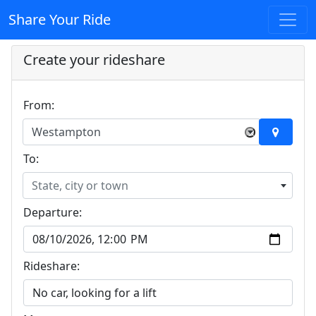
Share Your Ride
Create your rideshare
From:
Westampton
×
To:
State, city or town
Departure:
Rideshare: