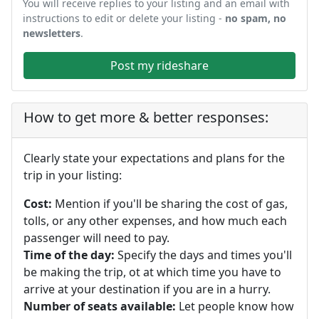
You will receive replies to your listing and an email with
instructions to edit or delete your listing -
no spam, no
newsletters
.
Post my rideshare
How to get more & better responses:
Clearly state your expectations and plans for the
trip in your listing:
Cost:
Mention if you'll be sharing the cost of gas,
tolls, or any other expenses, and how much each
passenger will need to pay.
Time of the day:
Specify the days and times you'll
be making the trip, ot at which time you have to
arrive at your destination if you are in a hurry.
Number of seats available:
Let people know how