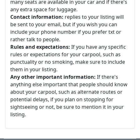
many seats are available in your car and if there's
any extra space for luggage.
Contact information:
replies to your listing will
be sent to your email, but if you wish you can
include your phone number if you prefer txt or
rather talk to people.
Rules and expectations:
If you have any specific
rules or expectations for your carpool, such as
punctuality or no smoking, make sure to include
them in your listing.
Any other important information:
If there's
anything else important that people should know
about your carpool, such as alternate routes or
potential delays, if you plan on stopping for
sightseeing or not, be sure to mention it in your
listing.