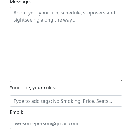
Message:
Your ride, your rules:
Email: