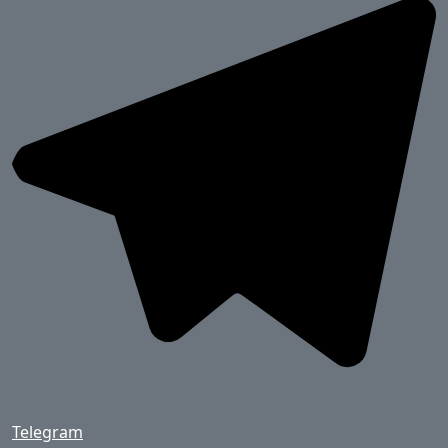
Telegram