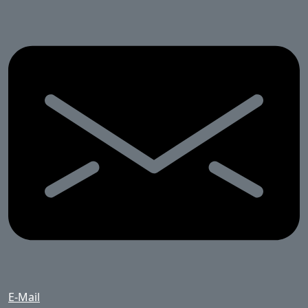
E-Mail