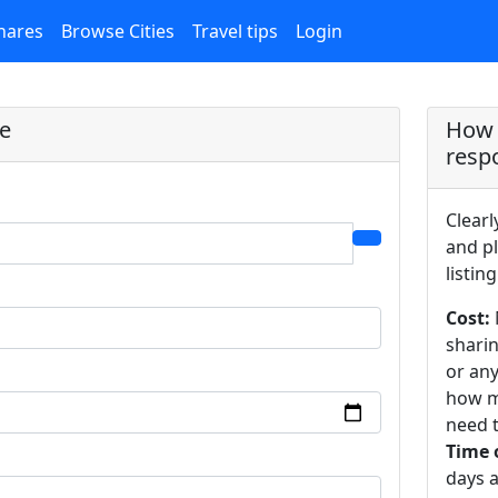
hares
Browse Cities
Travel tips
Login
re
How 
resp
Clearl
and pl
listing
Cost:
sharin
or an
how m
need t
Time 
days a