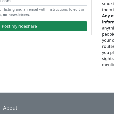
smoki
ur listing and an email with instructions to edit or
them i
, no newsletters
.
Any o
infor
Post my rideshare
anythi
peopl
your c
routes
you pl
sights
mentio
About