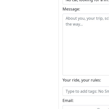
Message:
Your ride, your rules:
Email: