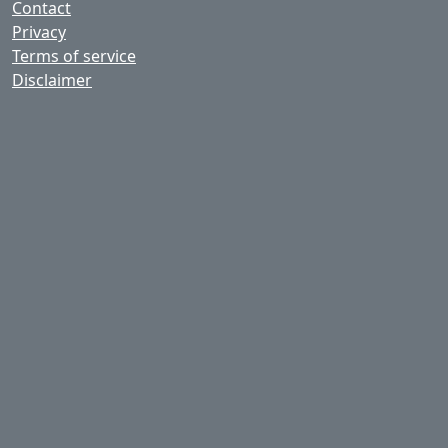
Contact
Privacy
Terms of service
Disclaimer