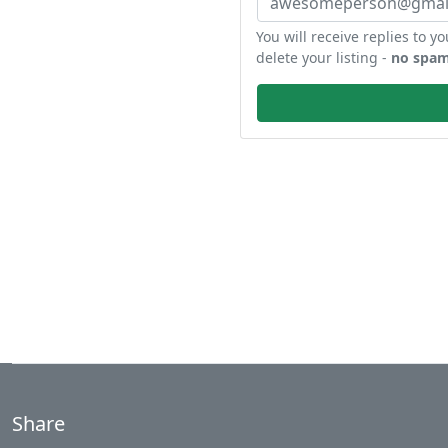
You will receive replies to yo
delete your listing -
no spam
Share