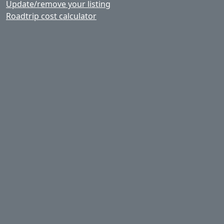
Update/remove your listing
Roadtrip cost calculator