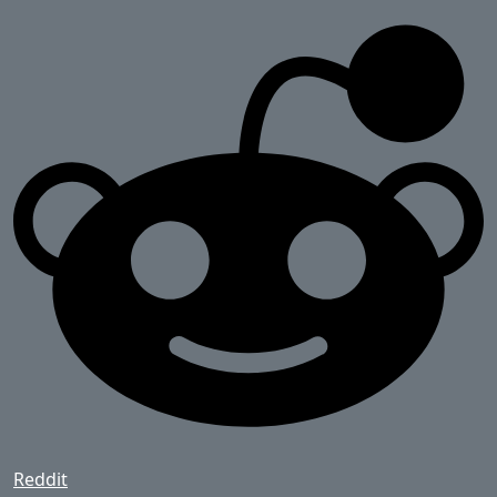
Reddit