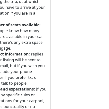
 the trip, ot at which
ou have to arrive at your
ation if you are in a
r of seats available:
eople know how many
are available in your car
 there's any extra space
ggage.
ct information:
replies
r listing will be sent to
mail, but if you wish you
nclude your phone
 if you prefer txt or
 talk to people.
 and expectations:
If you
ny specific rules or
ations for your carpool,
s punctuality or no