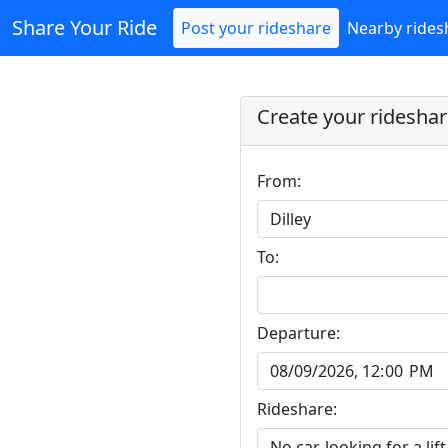
Share Your Ride
Post your rideshare
Nearby rides
Create your ridesha
From:
To:
Departure:
Rideshare: