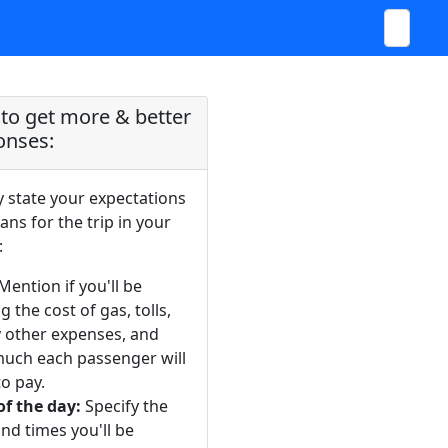
to get more & better
onses:
y state your expectations
ans for the trip in your
:
Mention if you'll be
g the cost of gas, tolls,
y other expenses, and
uch each passenger will
o pay.
of the day:
Specify the
nd times you'll be