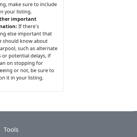
ng, make sure to include
n your listing.
ther important
mation:
If there's
ng else important that
e should know about
arpool, such as alternate
 or potential delays, if
an on stopping for
eeing or not, be sure to
n it in your listing.
Tools