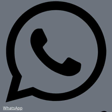
WhatsApp