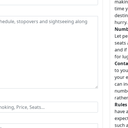
making
time y
destin
hurry.
Numbe
Let p
seats 
and if
for lu
Conta
to you
your e
can i
number
rather
Rules
have a
expect
such a