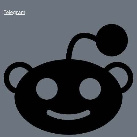
Telegram