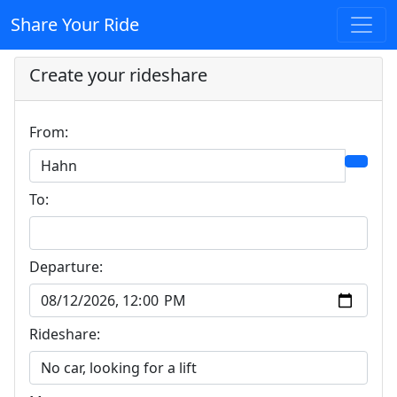
Share Your Ride
Create your rideshare
From:
To:
Departure:
Rideshare: