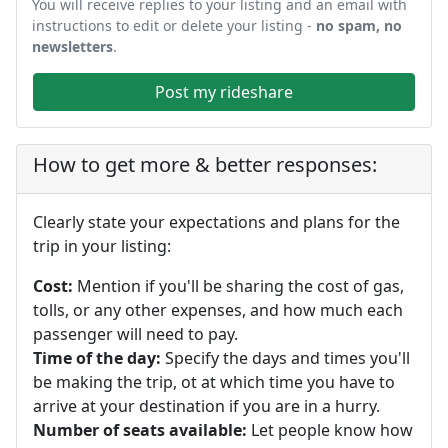
You will receive replies to your listing and an email with
instructions to edit or delete your listing -
no spam, no
newsletters
.
Post my rideshare
How to get more & better responses:
Clearly state your expectations and plans for the
trip in your listing:
Cost:
Mention if you'll be sharing the cost of gas,
tolls, or any other expenses, and how much each
passenger will need to pay.
Time of the day:
Specify the days and times you'll
be making the trip, ot at which time you have to
arrive at your destination if you are in a hurry.
Number of seats available:
Let people know how