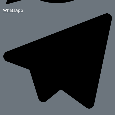
WhatsApp