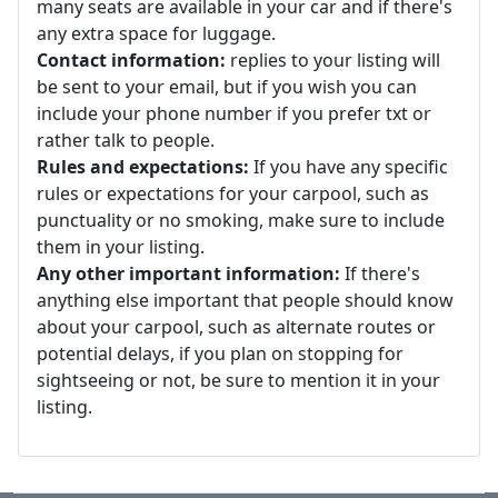
many seats are available in your car and if there's
any extra space for luggage.
Contact information:
replies to your listing will
be sent to your email, but if you wish you can
include your phone number if you prefer txt or
rather talk to people.
Rules and expectations:
If you have any specific
rules or expectations for your carpool, such as
punctuality or no smoking, make sure to include
them in your listing.
Any other important information:
If there's
anything else important that people should know
about your carpool, such as alternate routes or
potential delays, if you plan on stopping for
sightseeing or not, be sure to mention it in your
listing.