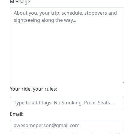
Message:
Your ride, your rules:
Email: