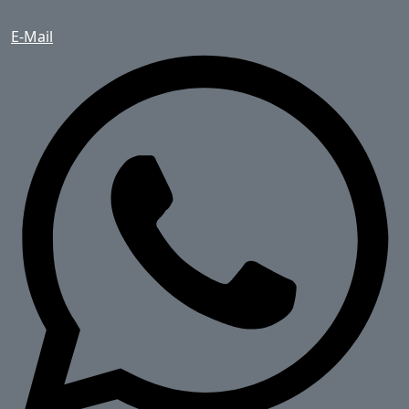
E-Mail