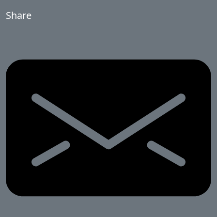
Share