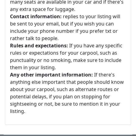
many seats are available in your car and if there's
any extra space for luggage.
Contact information:
replies to your listing will
be sent to your email, but if you wish you can
include your phone number if you prefer txt or
rather talk to people.
Rules and expectations:
If you have any specific
rules or expectations for your carpool, such as
punctuality or no smoking, make sure to include
them in your listing.
Any other important information:
If there's
anything else important that people should know
about your carpool, such as alternate routes or
potential delays, if you plan on stopping for
sightseeing or not, be sure to mention it in your
listing.