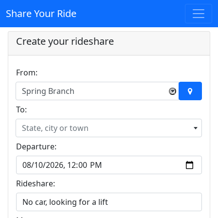
Share Your Ride
Create your rideshare
From:
Spring Branch
×
To:
State, city or town
Departure:
Rideshare: