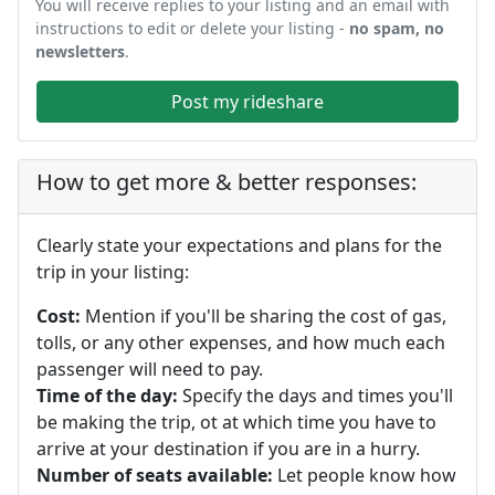
You will receive replies to your listing and an email with
instructions to edit or delete your listing -
no spam, no
newsletters
.
Post my rideshare
How to get more & better responses:
Clearly state your expectations and plans for the
trip in your listing:
Cost:
Mention if you'll be sharing the cost of gas,
tolls, or any other expenses, and how much each
passenger will need to pay.
Time of the day:
Specify the days and times you'll
be making the trip, ot at which time you have to
arrive at your destination if you are in a hurry.
Number of seats available:
Let people know how