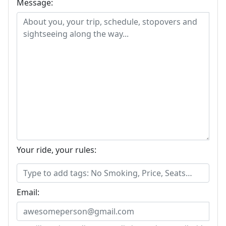
Message:
Your ride, your rules:
Email: