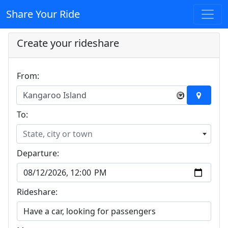
Share Your Ride
Create your rideshare
From:
Kangaroo Island
×
To:
State, city or town
Departure:
Rideshare: