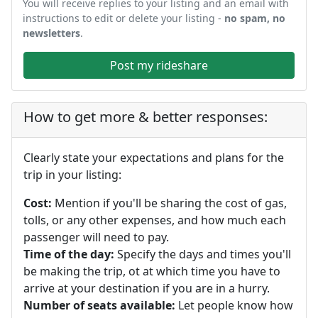
You will receive replies to your listing and an email with
instructions to edit or delete your listing -
no spam, no
newsletters
.
Post my rideshare
How to get more & better responses:
Clearly state your expectations and plans for the
trip in your listing:
Cost:
Mention if you'll be sharing the cost of gas,
tolls, or any other expenses, and how much each
passenger will need to pay.
Time of the day:
Specify the days and times you'll
be making the trip, ot at which time you have to
arrive at your destination if you are in a hurry.
Number of seats available:
Let people know how