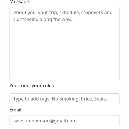
Message:
Your ride, your rules:
Email: