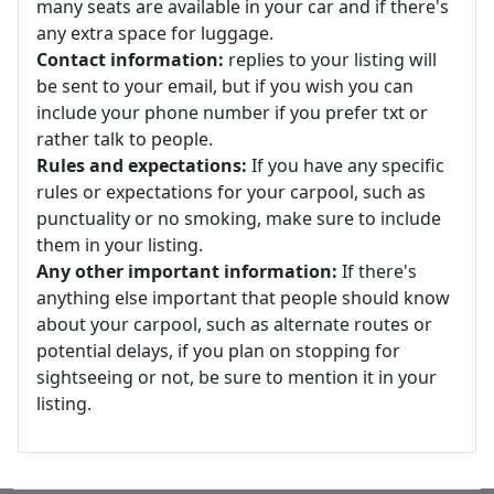
many seats are available in your car and if there's
any extra space for luggage.
Contact information:
replies to your listing will
be sent to your email, but if you wish you can
include your phone number if you prefer txt or
rather talk to people.
Rules and expectations:
If you have any specific
rules or expectations for your carpool, such as
punctuality or no smoking, make sure to include
them in your listing.
Any other important information:
If there's
anything else important that people should know
about your carpool, such as alternate routes or
potential delays, if you plan on stopping for
sightseeing or not, be sure to mention it in your
listing.