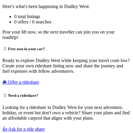
Here's what's been happening in Dudley West:
0 total listings
0 offers / 0 searches
Post your lift now, so the next traveller can join you on your
roadtrip!
Free seat in your car?
Ready to explore Dudley West while keeping your travel costs low?
Create your own rideshare listing now and share the journey and
fuel expenses with fellow adventurers.
🚘 Offer a rideshare
Need a rideshare?
Looking for a rideshare in Dudley West for your next adventure,
holiday, or event but don't own a vehicle? Share your plans and find
an affordable carpool that aligns with your plans.
👍 Ask for a ride share