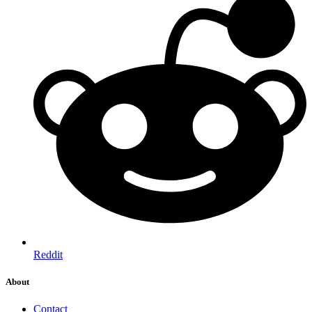
Reddit
About
Contact