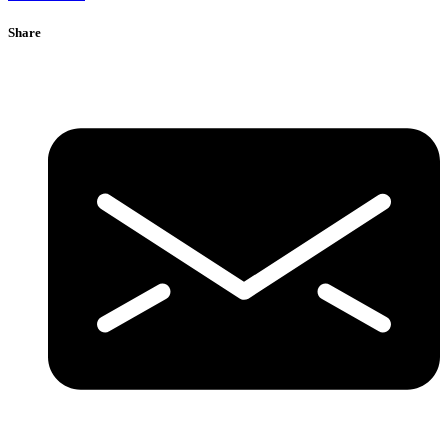
Share