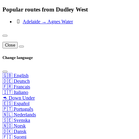
Popular routes from Dudley West
Adelaide → Agnes Water
Close
Change language
🇬🇧 English
🇩🇪 Deutsch
🇫🇷 Français
🇮🇹 Italiano
🦘 Down Under
🇪🇸 Español
🇵🇹 Português
🇳🇱 Nederlands
🇸🇪 Svenska
🇳🇴 Norsk
🇩🇰 Dansk
🇫🇮 Suomi