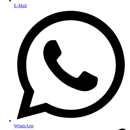
E-Mail
WhatsApp