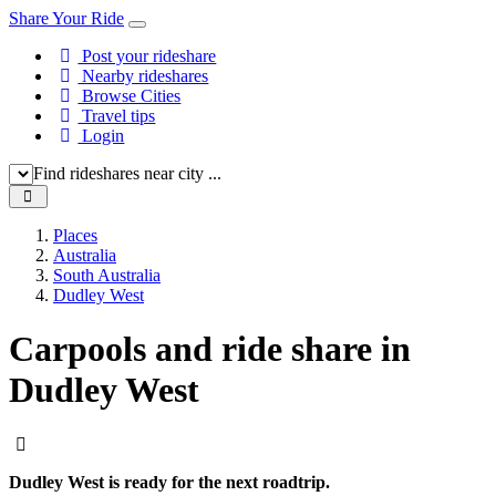
Share Your Ride
Post your rideshare
Nearby rideshares
Browse Cities
Travel tips
Login
Find rideshares near city ...
Places
Australia
South Australia
Dudley West
Carpools and ride share in
Dudley West
Dudley West is ready for the next roadtrip.