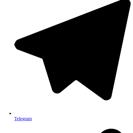
Telegram