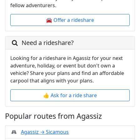
fellow adventurers.
🚘 Offer a rideshare
Need a rideshare?
Looking for a rideshare in Agassiz for your next
adventure, holiday, or event but don't own a
vehicle? Share your plans and find an affordable
carpool that aligns with your plans.
👍 Ask for a ride share
Popular routes from Agassiz
Agassiz → Sicamous