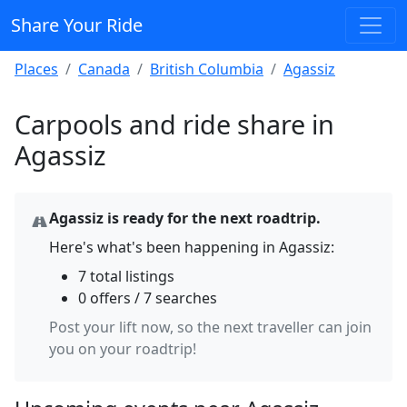
Share Your Ride
Places
Canada
British Columbia
Agassiz
Carpools and ride share in
Agassiz
Agassiz is ready for the next roadtrip.
Here's what's been happening in Agassiz:
7 total listings
0 offers / 7 searches
Post your lift now, so the next traveller can join
you on your roadtrip!