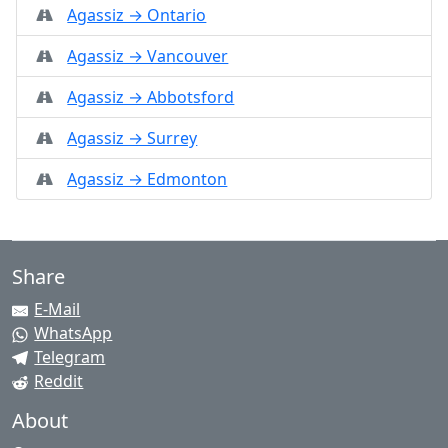
Agassiz → Ontario
Agassiz → Vancouver
Agassiz → Abbotsford
Agassiz → Surrey
Agassiz → Edmonton
Share
E-Mail
WhatsApp
Telegram
Reddit
About