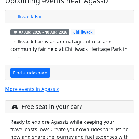
Upcoming events near Agassiz
Chilliwack Fair
07 Aug 2026 – 10 Aug 2026
Chilliwack
Chilliwack Fair is an annual agricultural and
community fair held at Chilliwack Heritage Park in
Chi...
Find a rideshare
More events in Agassiz
Free seat in your car?
Ready to explore Agassiz while keeping your
travel costs low? Create your own rideshare listing
now and share the journey and fuel expenses with