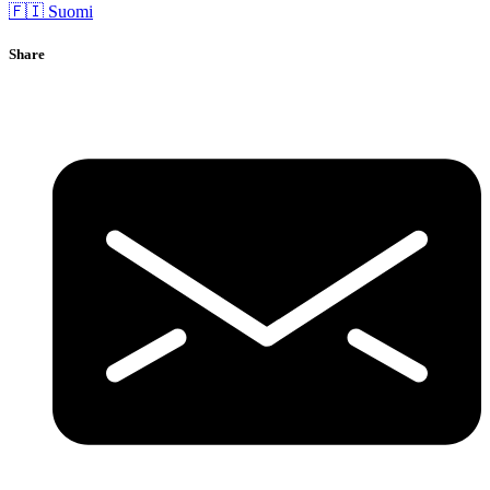
🇫🇮 Suomi
Share