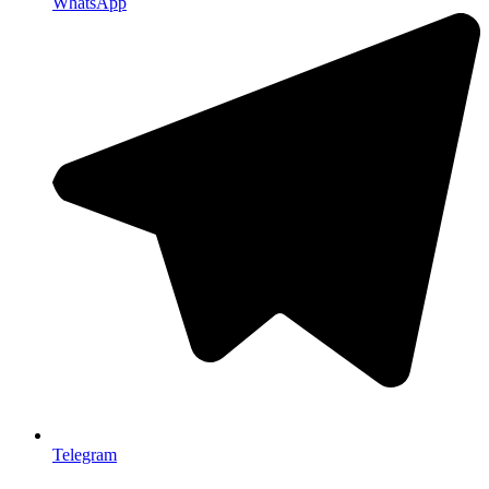
WhatsApp
Telegram