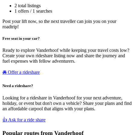
2 total listings
1 offers / 1 searches
Post your lift now, so the next traveller can join you on your
roadtrip!
Free seat in your car?
Ready to explore Vanderhoof while keeping your travel costs low?
Create your own rideshare listing now and share the journey and
fuel expenses with fellow adventurers.
🚘 Offer a rideshare
Need a rideshare?
Looking for a rideshare in Vanderhoof for your next adventure,
holiday, or event but don't own a vehicle? Share your plans and find
an affordable carpool that aligns with your plans.
👍 Ask for a ride share
Popular routes from Vanderhoof