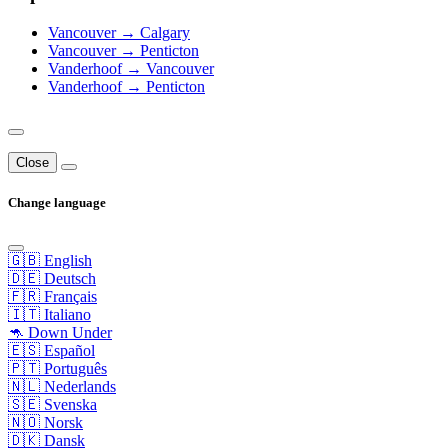
Vancouver → Calgary
Vancouver → Penticton
Vanderhoof → Vancouver
Vanderhoof → Penticton
Close
Change language
🇬🇧 English
🇩🇪 Deutsch
🇫🇷 Français
🇮🇹 Italiano
🦘 Down Under
🇪🇸 Español
🇵🇹 Português
🇳🇱 Nederlands
🇸🇪 Svenska
🇳🇴 Norsk
🇩🇰 Dansk