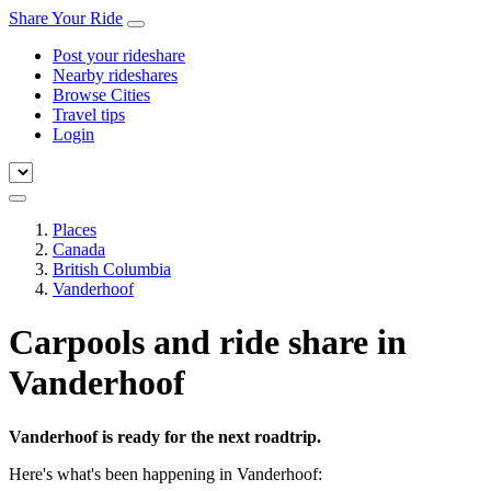
Share Your Ride
Post your rideshare
Nearby rideshares
Browse Cities
Travel tips
Login
Places
Canada
British Columbia
Vanderhoof
Carpools and ride share in
Vanderhoof
Vanderhoof is ready for the next roadtrip.
Here's what's been happening in Vanderhoof: