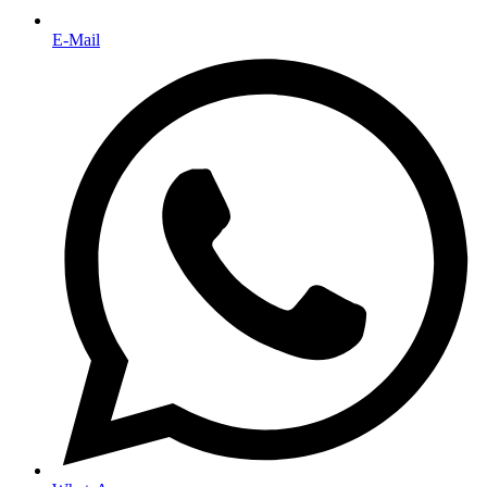
E-Mail