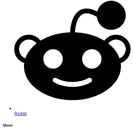
Reddit
About