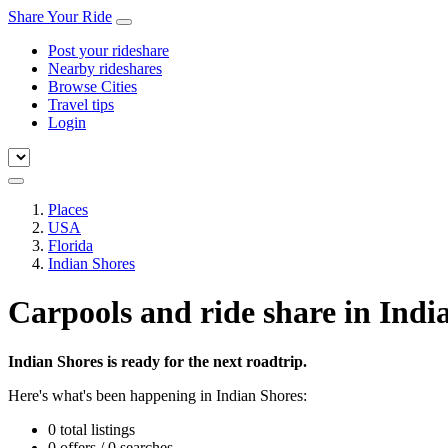
Share Your Ride
Post your rideshare
Nearby rideshares
Browse Cities
Travel tips
Login
Places
USA
Florida
Indian Shores
Carpools and ride share in Indi
Indian Shores is ready for the next roadtrip.
Here's what's been happening in Indian Shores:
0 total listings
0 offers / 0 searches