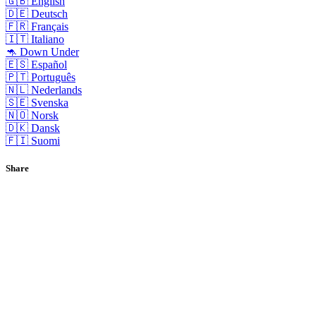
🇬🇧 English
🇩🇪 Deutsch
🇫🇷 Français
🇮🇹 Italiano
🦘 Down Under
🇪🇸 Español
🇵🇹 Português
🇳🇱 Nederlands
🇸🇪 Svenska
🇳🇴 Norsk
🇩🇰 Dansk
🇫🇮 Suomi
Share