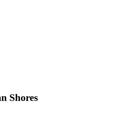
an Shores