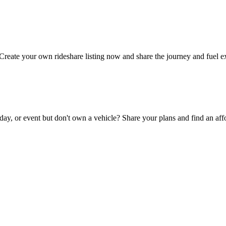
Create your own rideshare listing now and share the journey and fuel e
day, or event but don't own a vehicle? Share your plans and find an affo