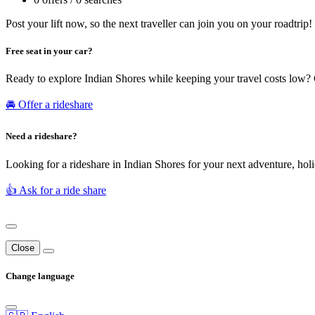
Post your lift now, so the next traveller can join you on your roadtrip!
Free seat in your car?
Ready to explore Indian Shores while keeping your travel costs low? 
🚘 Offer a rideshare
Need a rideshare?
Looking for a rideshare in Indian Shores for your next adventure, holi
👍 Ask for a ride share
Close
Change language