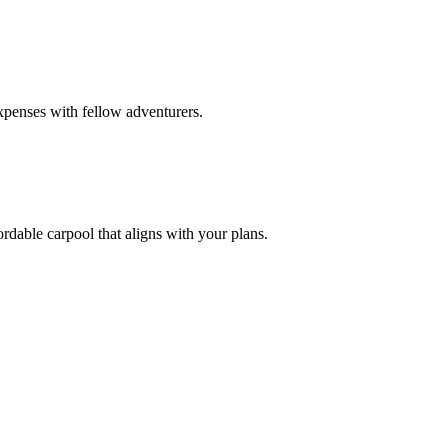
xpenses with fellow adventurers.
rdable carpool that aligns with your plans.