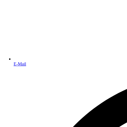
E-Mail