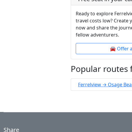
Ready to explore Ferrelv
travel costs low? Create 
now and share the journe
fellow adventurers.
🚘 Offer 
Popular routes 
Ferrelview → Osage Be
Share