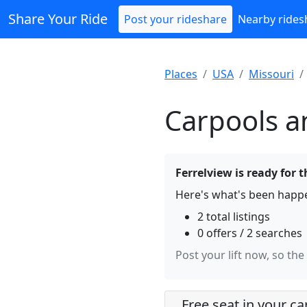
Share Your Ride
Post your rideshare
Nearby rides
Places
USA
Missouri
Carpools an
Ferrelview is ready for t
Here's what's been happe
2 total listings
0 offers / 2 searches
Post your lift now, so the
Free seat in your ca