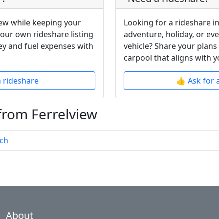
iew while keeping your
Looking for a rideshare in
your own rideshare listing
adventure, holiday, or ev
y and fuel expenses with
vehicle? Share your plans
carpool that aligns with y
a rideshare
👍 Ask for 
from Ferrelview
ach
About