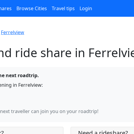
hares
Browse Cities
Travel tips
Login
Ferrelview
d ride share in Ferrelv
he next roadtrip.
ning in Ferrelview:
 next traveller can join you on your roadtrip!
r?
Need a rideshare?