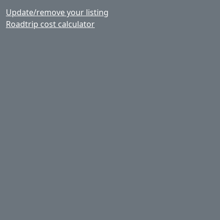
Update/remove your listing
Roadtrip cost calculator