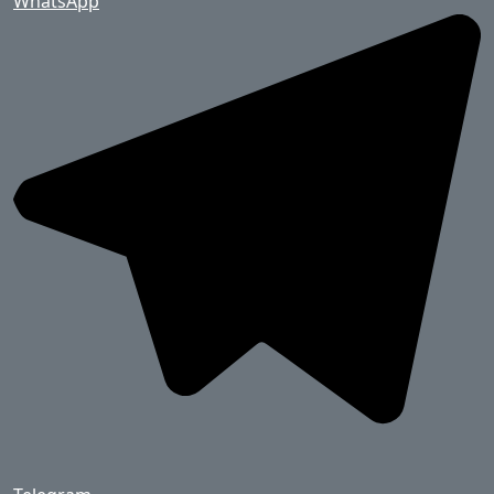
WhatsApp