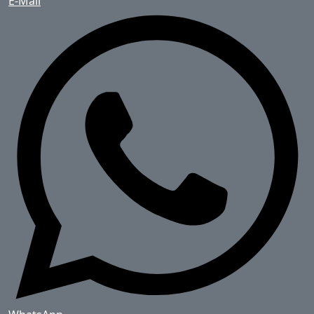
E-Mail