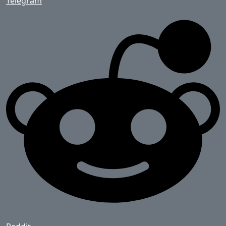
Telegram