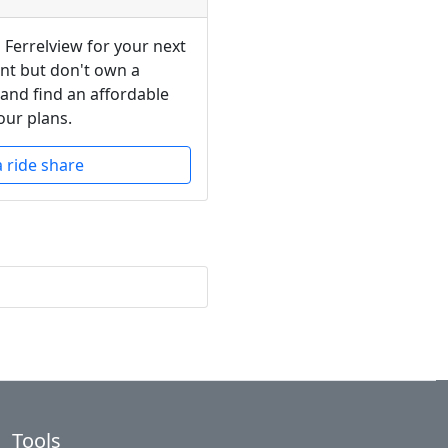
 Ferrelview for your next
ent but don't own a
 and find an affordable
our plans.
a ride share
Tools