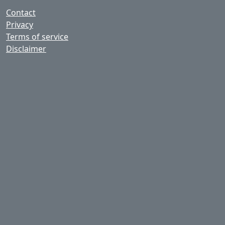
Contact
Privacy
Terms of service
Disclaimer