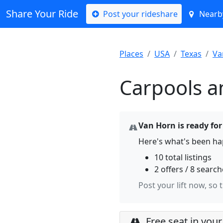
Share Your Ride
Post your rideshare
Nearby
Places
USA
Texas
Va
Carpools a
Van Horn is ready for
Here's what's been ha
10 total listings
2 offers / 8 searc
Post your lift now, so 
Free seat in your