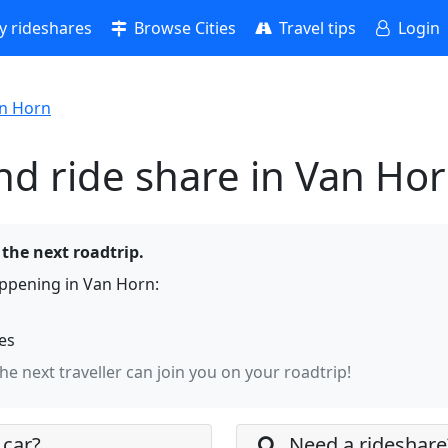
 rideshares
Browse Cities
Travel tips
Login
n Horn
nd ride share in Van Ho
 the next roadtrip.
ppening in Van Horn:
hes
the next traveller can join you on your roadtrip!
 car?
Need a rideshare