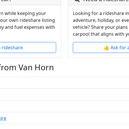
rn while keeping your
Looking for a rideshare i
your own rideshare listing
adventure, holiday, or ev
y and fuel expenses with
vehicle? Share your plans
carpool that aligns with y
a rideshare
👍 Ask for 
 from Van Horn
ire