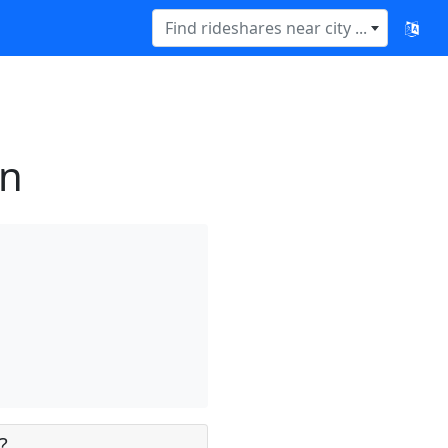
Find rideshares near city ...
rn
?