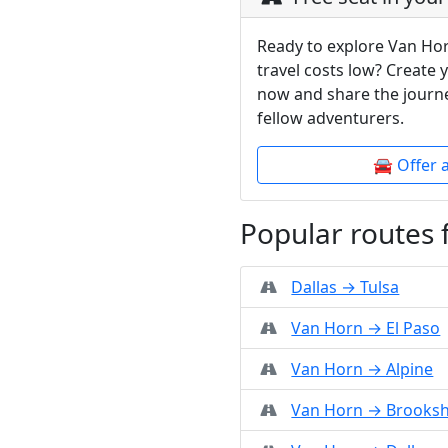
Ready to explore Van Ho
travel costs low? Create 
now and share the journe
fellow adventurers.
🚘 Offer 
Popular routes
Dallas → Tulsa
Van Horn → El Paso
Van Horn → Alpine
Van Horn → Brooksh