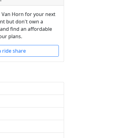
n Van Horn for your next
ent but don't own a
 and find an affordable
our plans.
a ride share