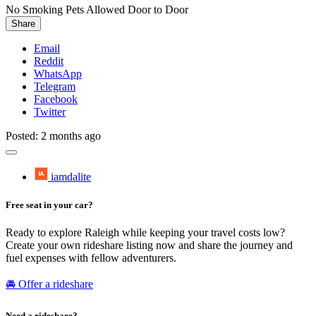
No Smoking
Pets Allowed
Door to Door
Share
Email
Reddit
WhatsApp
Telegram
Facebook
Twitter
Posted: 2 months ago
iamdalite
Free seat in your car?
Ready to explore Raleigh while keeping your travel costs low?
Create your own rideshare listing now and share the journey and
fuel expenses with fellow adventurers.
🚘 Offer a rideshare
Need a rideshare?