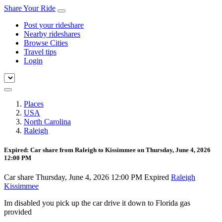
Share Your Ride
Post your rideshare
Nearby rideshares
Browse Cities
Travel tips
Login
Places
USA
North Carolina
Raleigh
Expired: Car share from Raleigh to Kissimmee on Thursday, June 4, 2026
12:00 PM
Car share
Thursday, June 4, 2026 12:00 PM
Expired
Raleigh
Kissimmee
Im disabled you pick up the car drive it down to Florida gas
provided