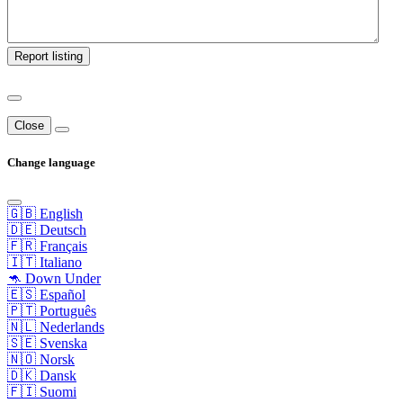
Report listing
Close
Change language
🇬🇧 English
🇩🇪 Deutsch
🇫🇷 Français
🇮🇹 Italiano
🦘 Down Under
🇪🇸 Español
🇵🇹 Português
🇳🇱 Nederlands
🇸🇪 Svenska
🇳🇴 Norsk
🇩🇰 Dansk
🇫🇮 Suomi