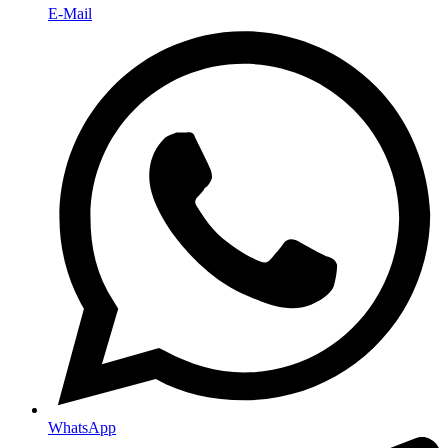
E-Mail
WhatsApp