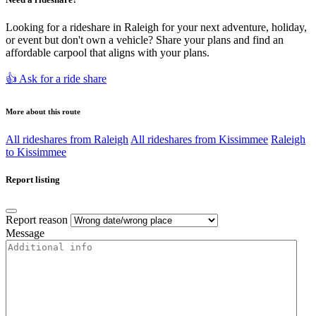
Looking for a rideshare in Raleigh for your next adventure, holiday,
or event but don't own a vehicle? Share your plans and find an
affordable carpool that aligns with your plans.
👍 Ask for a ride share
More about this route
All rideshares from Raleigh
All rideshares from Kissimmee
Raleigh
to Kissimmee
Report listing
Report reason
Message