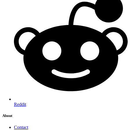
Reddit
About
Contact