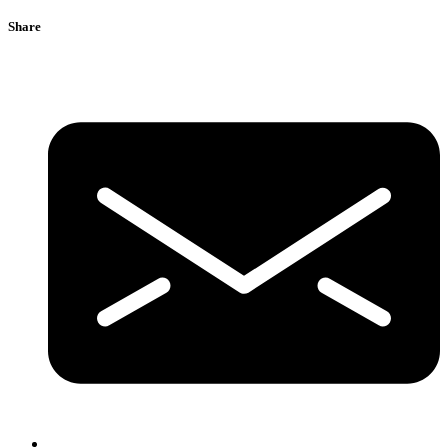
Share