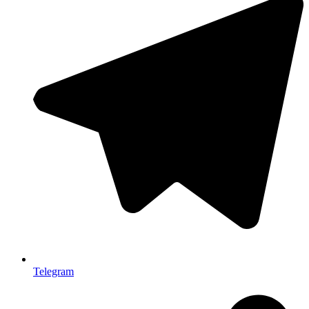
Telegram