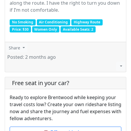
along the route. I have the right to turn you down
if I’m not comfortable.
No Smoking
Air Conditioning
Highway Route
Price: $30
Women Only
Available Seats: 2
Share
Posted: 2 months ago
Free seat in your car?
Ready to explore Brentwood while keeping your
travel costs low? Create your own rideshare listing
now and share the journey and fuel expenses with
fellow adventurers.