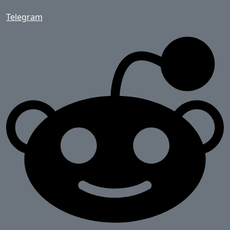
Telegram