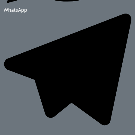
WhatsApp