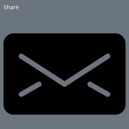
Share