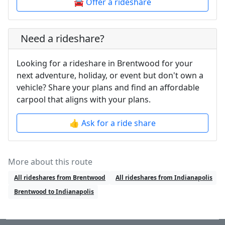
🚘 Offer a rideshare
Need a rideshare?
Looking for a rideshare in Brentwood for your
next adventure, holiday, or event but don't own a
vehicle? Share your plans and find an affordable
carpool that aligns with your plans.
👍 Ask for a ride share
More about this route
All rideshares from Brentwood
All rideshares from Indianapolis
Brentwood to Indianapolis