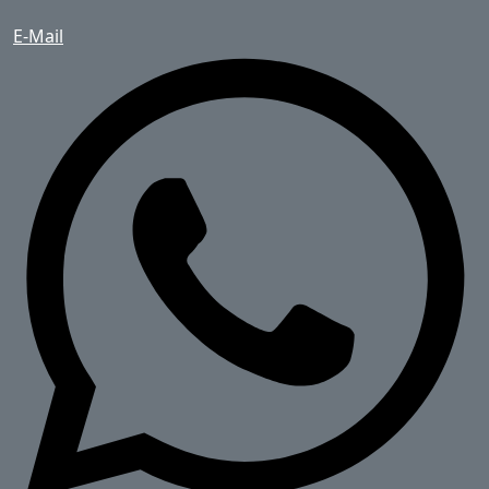
E-Mail