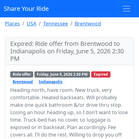
Share Your Ride
Places
USA
Tennessee
Brentwood
Expired: Ride offer from Brentwood to
Indianapolis on Friday, June 5, 2026 2:30
PM
Ride offer
Friday, June 5, 2026 2:30 PM
Expired
Brentwood
Indianapolis
Heading north, have room. New truck, very
comfortable. Heated backseats. Will probably
make one quick bathroom &/or drive thru stop.
Losing an hour heading up, so I don’t want to lose
time. Truck-bed has no cover, so luggage is
exposed or in backseat. Plan accordingly. Fee
covers all. I’ll do the rest. Willing to drop you off