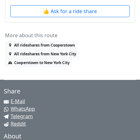
👍 Ask for a ride share
More about this route
All rideshares from Cooperstown
All rideshares from New York City
Cooperstown to New York City
Share
E-Mail
WhatsApp
Telegram
Reddit
About