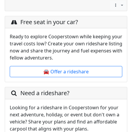
Free seat in your car?
Ready to explore Cooperstown while keeping your
travel costs low? Create your own rideshare listing
now and share the journey and fuel expenses with
fellow adventurers.
🚘 Offer a rideshare
Need a rideshare?
Looking for a rideshare in Cooperstown for your
next adventure, holiday, or event but don't own a
vehicle? Share your plans and find an affordable
carpool that aligns with your plans.