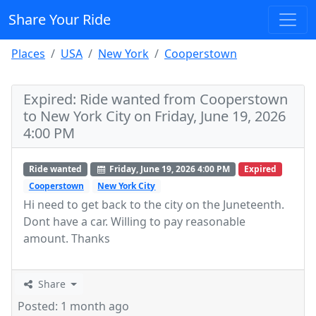
Share Your Ride
Places
USA
New York
Cooperstown
Expired: Ride wanted from Cooperstown
to New York City on Friday, June 19, 2026
4:00 PM
Ride wanted
Friday, June 19, 2026 4:00 PM
Expired
Cooperstown
New York City
Hi need to get back to the city on the Juneteenth.
Dont have a car. Willing to pay reasonable
amount. Thanks
Share
Posted: 1 month ago