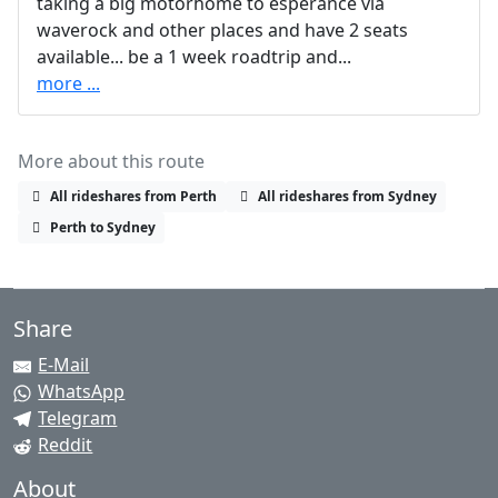
taking a big motorhome to esperance via
waverock and other places and have 2 seats
available... be a 1 week roadtrip and...
more ...
More about this route
All rideshares from Perth
All rideshares from Sydney
Perth to Sydney
Share
E-Mail
WhatsApp
Telegram
Reddit
About