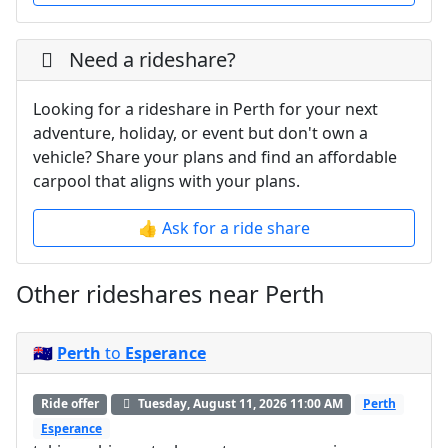
Need a rideshare?
Looking for a rideshare in Perth for your next
adventure, holiday, or event but don't own a
vehicle? Share your plans and find an affordable
carpool that aligns with your plans.
👍 Ask for a ride share
Other rideshares near Perth
🇦🇺
Perth
to
Esperance
Ride offer
Tuesday, August 11, 2026 11:00 AM
Perth
Esperance