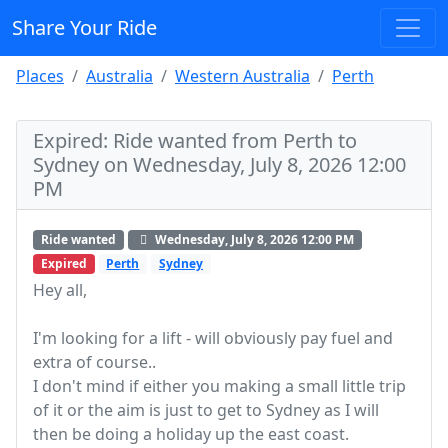
Share Your Ride
Places
Australia
Western Australia
Perth
Expired: Ride wanted from Perth to
Sydney on Wednesday, July 8, 2026 12:00
PM
Ride wanted
Wednesday, July 8, 2026 12:00 PM
Expired
Perth
Sydney
Hey all,
I'm looking for a lift - will obviously pay fuel and
extra of course..
I don't mind if either you making a small little trip
of it or the aim is just to get to Sydney as I will
then be doing a holiday up the east coast.