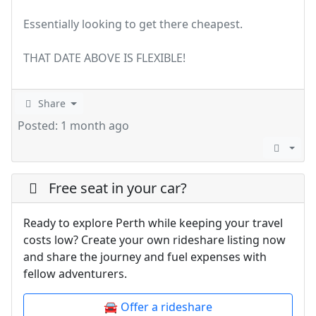
Essentially looking to get there cheapest.
THAT DATE ABOVE IS FLEXIBLE!
Share
Posted: 1 month ago
Free seat in your car?
Ready to explore Perth while keeping your travel
costs low? Create your own rideshare listing now
and share the journey and fuel expenses with
fellow adventurers.
🚘 Offer a rideshare