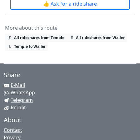
👍 Ask for a ride share
More about this route
All rideshares from Temple
All rideshares from Waller
Temple to Waller
Share
E-Mail
WhatsApp
Telegram
Reddit
About
Contact
Privacy