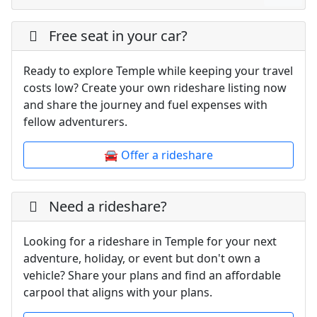
Free seat in your car?
Ready to explore Temple while keeping your travel
costs low? Create your own rideshare listing now
and share the journey and fuel expenses with
fellow adventurers.
🚘 Offer a rideshare
Need a rideshare?
Looking for a rideshare in Temple for your next
adventure, holiday, or event but don't own a
vehicle? Share your plans and find an affordable
carpool that aligns with your plans.