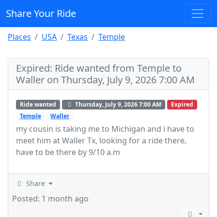
Share Your Ride
Places
USA
Texas
Temple
Expired: Ride wanted from Temple to
Waller on Thursday, July 9, 2026 7:00 AM
Ride wanted
Thursday, July 9, 2026 7:00 AM
Expired
Temple
Waller
my cousin is taking me to Michigan and i have to
meet him at Waller Tx, looking for a ride there,
have to be there by 9/10 a.m
Share
Posted: 1 month ago