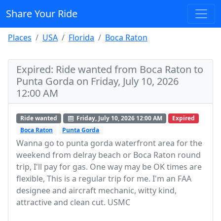
Share Your Ride
Places
USA
Florida
Boca Raton
Expired: Ride wanted from Boca Raton to
Punta Gorda on Friday, July 10, 2026
12:00 AM
Ride wanted
Friday, July 10, 2026 12:00 AM
Expired
Boca Raton
Punta Gorda
Wanna go to punta gorda waterfront area for the
weekend from delray beach or Boca Raton round
trip, I'll pay for gas. One way may be OK times are
flexible, This is a regular trip for me. I'm an FAA
designee and aircraft mechanic, witty kind,
attractive and clean cut. USMC