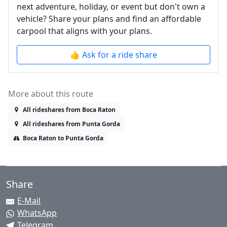
next adventure, holiday, or event but don't own a
vehicle? Share your plans and find an affordable
carpool that aligns with your plans.
👍 Ask for a ride share
More about this route
All rideshares from Boca Raton
All rideshares from Punta Gorda
Boca Raton to Punta Gorda
Share
E-Mail
WhatsApp
Telegram