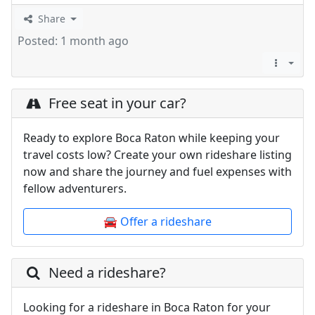
Share
Posted: 1 month ago
Free seat in your car?
Ready to explore Boca Raton while keeping your
travel costs low? Create your own rideshare listing
now and share the journey and fuel expenses with
fellow adventurers.
🚘 Offer a rideshare
Need a rideshare?
Looking for a rideshare in Boca Raton for your