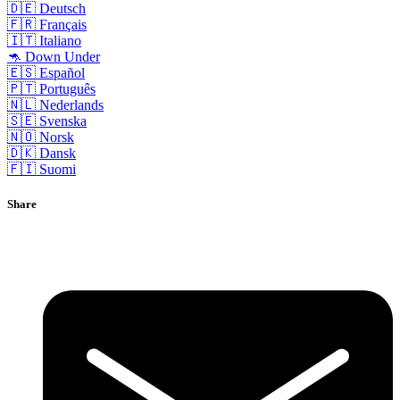
🇩🇪 Deutsch
🇫🇷 Français
🇮🇹 Italiano
🦘 Down Under
🇪🇸 Español
🇵🇹 Português
🇳🇱 Nederlands
🇸🇪 Svenska
🇳🇴 Norsk
🇩🇰 Dansk
🇫🇮 Suomi
Share