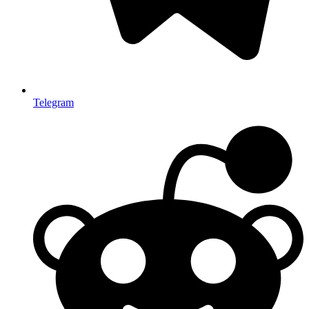
Telegram