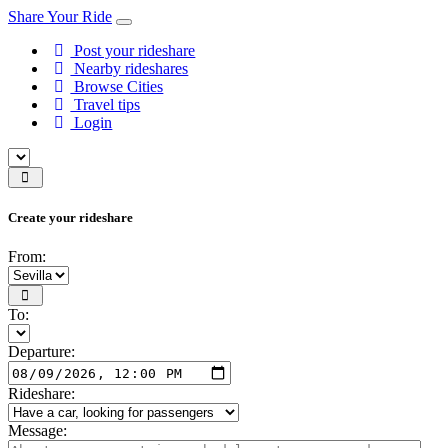
Share Your Ride
Post your rideshare
Nearby rideshares
Browse Cities
Travel tips
Login
Create your rideshare
From:
To:
Departure:
Rideshare:
Message: