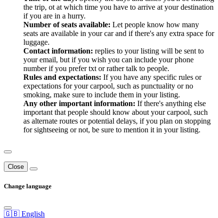
the trip, ot at which time you have to arrive at your destination
if you are in a hurry.
Number of seats available:
Let people know how many
seats are available in your car and if there's any extra space for
luggage.
Contact information:
replies to your listing will be sent to
your email, but if you wish you can include your phone
number if you prefer txt or rather talk to people.
Rules and expectations:
If you have any specific rules or
expectations for your carpool, such as punctuality or no
smoking, make sure to include them in your listing.
Any other important information:
If there's anything else
important that people should know about your carpool, such
as alternate routes or potential delays, if you plan on stopping
for sightseeing or not, be sure to mention it in your listing.
Close
Change language
🇬🇧 English