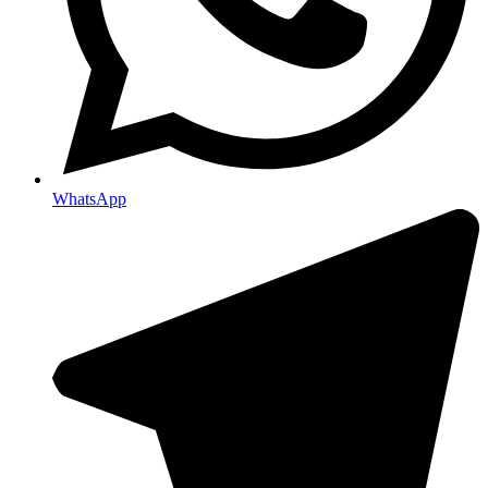
WhatsApp