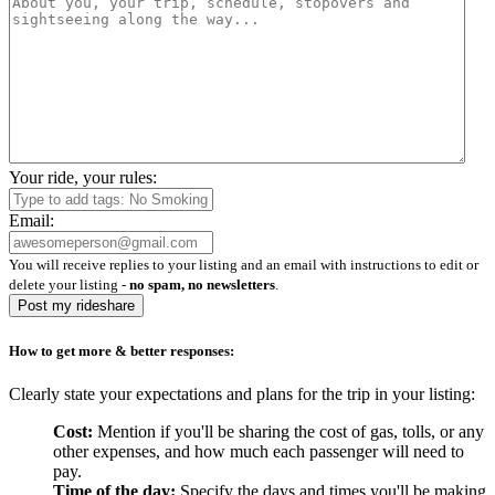
Your ride, your rules:
Email:
You will receive replies to your listing and an email with instructions to edit or
delete your listing -
no spam, no newsletters
.
Post my rideshare
How to get more & better responses:
Clearly state your expectations and plans for the trip in your listing:
Cost:
Mention if you'll be sharing the cost of gas, tolls, or any
other expenses, and how much each passenger will need to
pay.
Time of the day:
Specify the days and times you'll be making