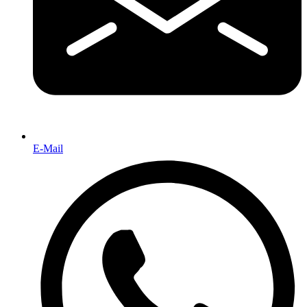
E-Mail