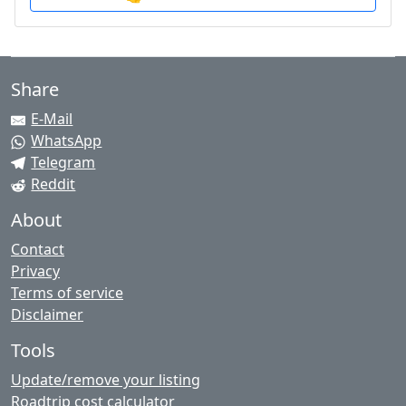
Share
E-Mail
WhatsApp
Telegram
Reddit
About
Contact
Privacy
Terms of service
Disclaimer
Tools
Update/remove your listing
Roadtrip cost calculator