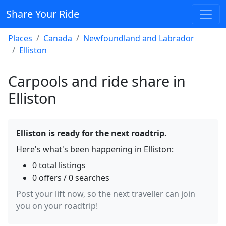
Share Your Ride
Places
Canada
Newfoundland and Labrador
Elliston
Carpools and ride share in
Elliston
Elliston is ready for the next roadtrip.
Here's what's been happening in Elliston:
0 total listings
0 offers / 0 searches
Post your lift now, so the next traveller can join
you on your roadtrip!