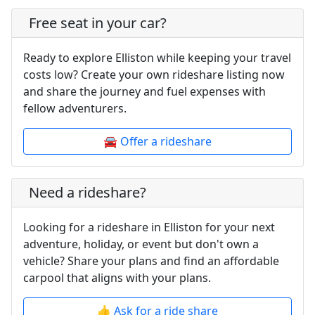
Free seat in your car?
Ready to explore Elliston while keeping your travel
costs low? Create your own rideshare listing now
and share the journey and fuel expenses with
fellow adventurers.
🚘 Offer a rideshare
Need a rideshare?
Looking for a rideshare in Elliston for your next
adventure, holiday, or event but don't own a
vehicle? Share your plans and find an affordable
carpool that aligns with your plans.
👍 Ask for a ride share