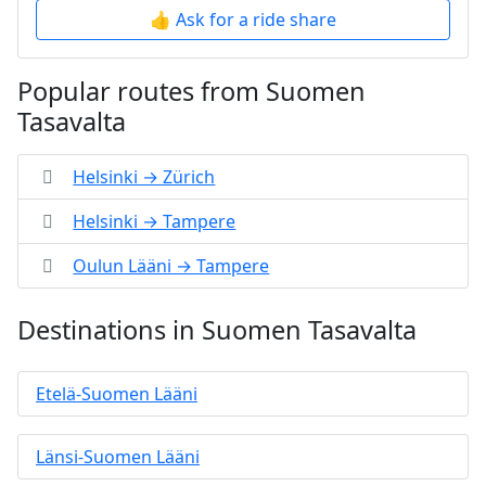
👍 Ask for a ride share
Popular routes from Suomen
Tasavalta
Helsinki → Zürich
Helsinki → Tampere
Oulun Lääni → Tampere
Destinations in Suomen Tasavalta
Etelä-Suomen Lääni
Länsi-Suomen Lääni