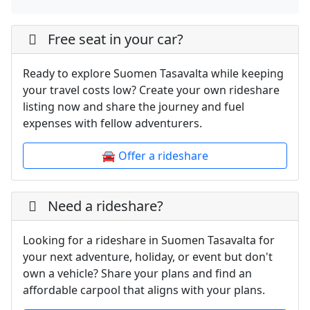
Free seat in your car?
Ready to explore Suomen Tasavalta while keeping
your travel costs low? Create your own rideshare
listing now and share the journey and fuel
expenses with fellow adventurers.
🚘 Offer a rideshare
Need a rideshare?
Looking for a rideshare in Suomen Tasavalta for
your next adventure, holiday, or event but don't
own a vehicle? Share your plans and find an
affordable carpool that aligns with your plans.