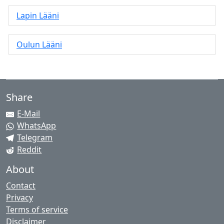
Lapin Lääni
Oulun Lääni
Share
E-Mail
WhatsApp
Telegram
Reddit
About
Contact
Privacy
Terms of service
Disclaimer