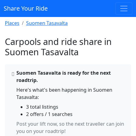
Share Your Ride
Places
Suomen Tasavalta
Carpools and ride share in
Suomen Tasavalta
Suomen Tasavalta is ready for the next
roadtrip.
Here's what's been happening in Suomen
Tasavalta:
3 total listings
2 offers / 1 searches
Post your lift now, so the next traveller can join
you on your roadtrip!