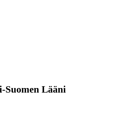
si-Suomen Lääni