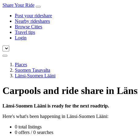
Share Your Ride
Post your rideshare
Nearby rideshares
Browse Cities
Travel tips
Login
Places
Suomen Tasavalta
Länsi-Suomen Lääni
Carpools and ride share in Län
Länsi-Suomen Lääni is ready for the next roadtrip.
Here's what's been happening in Länsi-Suomen Lääni:
0 total listings
0 offers / 0 searches