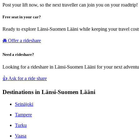
Post your lift now, so the next traveller can join you on your roadtrip!
Free seat in your car?
Ready to explore Länsi-Suomen Lääni while keeping your travel costs
🚘 Offer a rideshare
Need a rideshare?
Looking for a rideshare in Länsi-Suomen Lääni for your next adventure
👍 Ask for a ride share
Destinations in Länsi-Suomen Lääni
Seinäjoki
Tampere
Turku
Vaasa