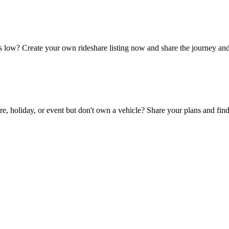
 low? Create your own rideshare listing now and share the journey and
, holiday, or event but don't own a vehicle? Share your plans and find 