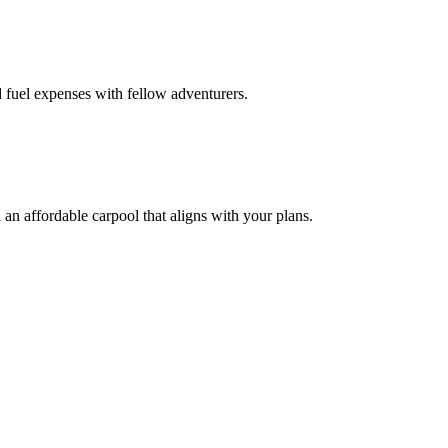
 fuel expenses with fellow adventurers.
an affordable carpool that aligns with your plans.