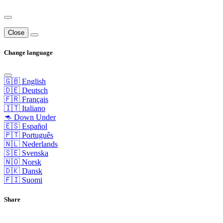
Close
Change language
🇬🇧 English
🇩🇪 Deutsch
🇫🇷 Français
🇮🇹 Italiano
🦘 Down Under
🇪🇸 Español
🇵🇹 Português
🇳🇱 Nederlands
🇸🇪 Svenska
🇳🇴 Norsk
🇩🇰 Dansk
🇫🇮 Suomi
Share