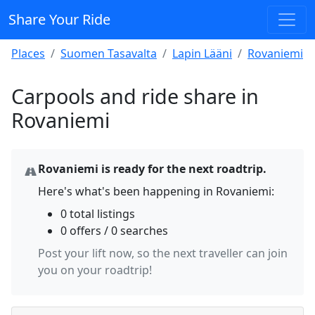
Share Your Ride
Places
Suomen Tasavalta
Lapin Lääni
Rovaniemi
Carpools and ride share in
Rovaniemi
Rovaniemi is ready for the next roadtrip.
Here's what's been happening in Rovaniemi:
0 total listings
0 offers / 0 searches
Post your lift now, so the next traveller can join
you on your roadtrip!