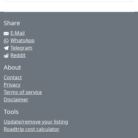
Share
E-Mail
WhatsApp
Telegram
Reddit
About
Contact
Privacy
Terms of service
Disclaimer
Tools
Update/remove your listing
Roadtrip cost calculator