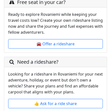
Free seat in your car?
Ready to explore Rovaniemi while keeping your
travel costs low? Create your own rideshare listing
now and share the journey and fuel expenses with
fellow adventurers.
🚘 Offer a rideshare
Need a rideshare?
Looking for a rideshare in Rovaniemi for your next
adventure, holiday, or event but don't own a
vehicle? Share your plans and find an affordable
carpool that aligns with your plans.
👍 Ask for a ride share