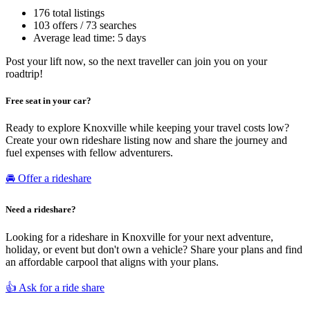
176 total listings
103 offers / 73 searches
Average lead time: 5 days
Post your lift now, so the next traveller can join you on your
roadtrip!
Free seat in your car?
Ready to explore Knoxville while keeping your travel costs low?
Create your own rideshare listing now and share the journey and
fuel expenses with fellow adventurers.
🚘 Offer a rideshare
Need a rideshare?
Looking for a rideshare in Knoxville for your next adventure,
holiday, or event but don't own a vehicle? Share your plans and find
an affordable carpool that aligns with your plans.
👍 Ask for a ride share