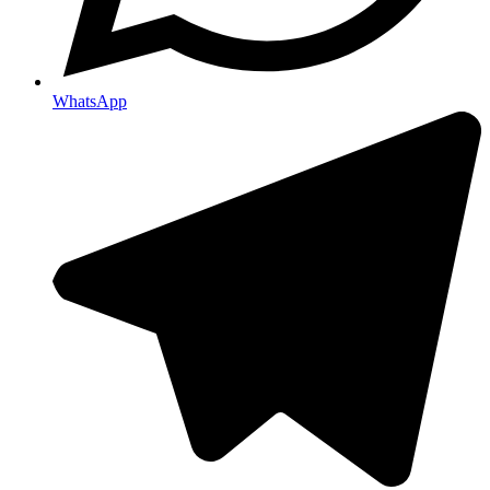
WhatsApp