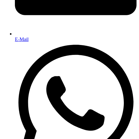
E-Mail