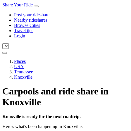
Share Your Ride
Post your rideshare
Nearby rideshares
Browse Cities
Travel tips
Login
Places
USA
Tennessee
Knoxville
Carpools and ride share in
Knoxville
Knoxville is ready for the next roadtrip.
Here's what's been happening in Knoxville: