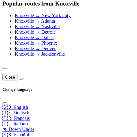
Popular routes from Knoxville
Knoxville → New York City
Knoxville → Atlanta
Knoxville → Nashville
Knoxville → Detroit
Knoxville → Dallas
Knoxville → Phoenix
Knoxville → Denver
Knoxville → Jacksonville
Close
Change language
🇬🇧 English
🇩🇪 Deutsch
🇫🇷 Français
🇮🇹 Italiano
🦘 Down Under
🇪🇸 Español