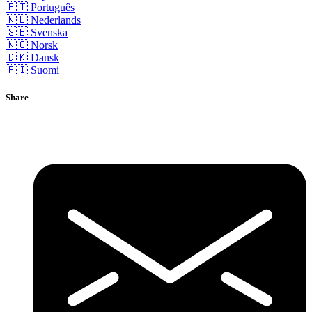
🇵🇹 Português
🇳🇱 Nederlands
🇸🇪 Svenska
🇳🇴 Norsk
🇩🇰 Dansk
🇫🇮 Suomi
Share