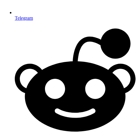
Telegram