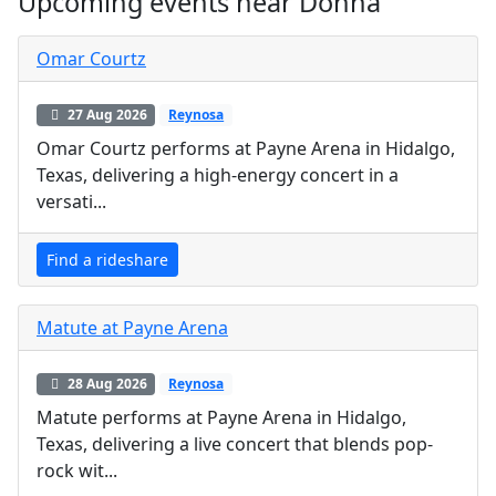
Upcoming events near Donna
Omar Courtz
27 Aug 2026
Reynosa
Omar Courtz performs at Payne Arena in Hidalgo,
Texas, delivering a high-energy concert in a
versati...
Find a rideshare
Matute at Payne Arena
28 Aug 2026
Reynosa
Matute performs at Payne Arena in Hidalgo,
Texas, delivering a live concert that blends pop-
rock wit...