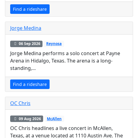
Find a rideshare
Jorge Medina
06 Sep 2026
Reynosa
Jorge Medina performs a solo concert at Payne
Arena in Hidalgo, Texas. The arena is a long-
standing,...
Find a rideshare
OC Chris
09 Aug 2026
McAllen
OC Chris headlines a live concert in McAllen,
Texas, at a venue located at 1110 Austin Ave. The