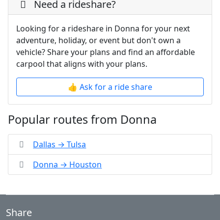
Need a rideshare?
Looking for a rideshare in Donna for your next
adventure, holiday, or event but don't own a
vehicle? Share your plans and find an affordable
carpool that aligns with your plans.
👍 Ask for a ride share
Popular routes from Donna
Dallas → Tulsa
Donna → Houston
Share