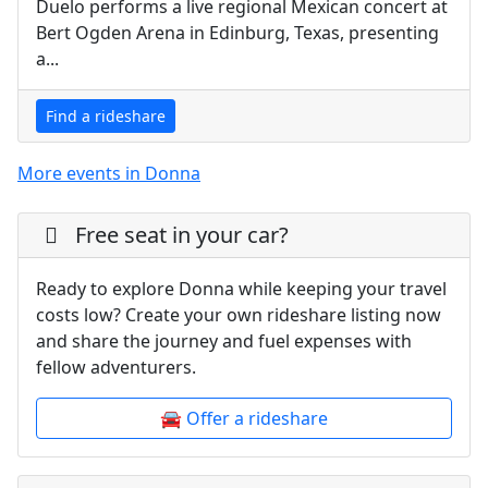
Duelo performs a live regional Mexican concert at
Bert Ogden Arena in Edinburg, Texas, presenting
a...
Find a rideshare
More events in Donna
Free seat in your car?
Ready to explore Donna while keeping your travel
costs low? Create your own rideshare listing now
and share the journey and fuel expenses with
fellow adventurers.
🚘 Offer a rideshare