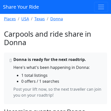
Share Your Ride
Places
USA
Texas
Donna
Carpools and ride share in
Donna
Donna is ready for the next roadtrip.
Here's what's been happening in Donna:
1 total listings
0 offers / 1 searches
Post your lift now, so the next traveller can join
you on your roadtrip!