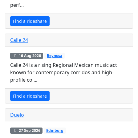
perf...
Find a rideshare
Calle 24
16 Aug 2026
Reynosa
Calle 24 is a rising Regional Mexican music act
known for contemporary corridos and high-
profile col...
Find a rideshare
Duelo
27 Sep 2026
Edinburg