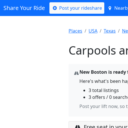
Share Your Ride
Post your rideshare
Nearby
Places
USA
Texas
Ne
Carpools a
New Boston is ready f
Here's what's been h
3 total listings
3 offers / 0 searc
Post your lift now, so 
Free seat in your