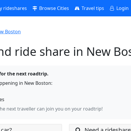
 rideshares
Browse Cities
Travel tips
Login
w Boston
nd ride share in New Bo
or the next roadtrip.
appening in New Boston:
hes
the next traveller can join you on your roadtrip!
 car?
Need a rideshare