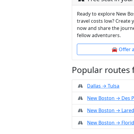
Ready to explore New Bo
travel costs low? Create 
now and share the journe
fellow adventurers.
🚘 Offer 
Popular routes
Dallas → Tulsa
New Boston → Des P
New Boston → Lare
New Boston → Flori