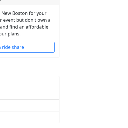
n New Boston for your
or event but don't own a
 and find an affordable
our plans.
a ride share