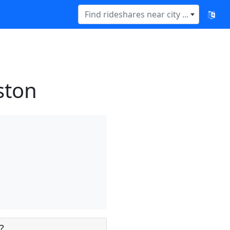
Find rideshares near city ...
ston
?