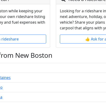
ston while keeping your
Looking for a rideshare i
your own rideshare listing
next adventure, holiday, 
y and fuel expenses with
vehicle? Share your plans
carpool that aligns with y
a rideshare
👍 Ask for 
 from New Boston
laines
do
da