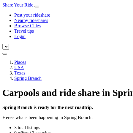
Share Your Ride
Post your rideshare
Nearby rideshares
Browse Cities
Travel tips
Login
Places
USA
Texas
Spring Branch
Carpools and ride share in Spr
Spring Branch is ready for the next roadtrip.
Here's what's been happening in Spring Branch:
3 total listings
0 offers / 3 searches