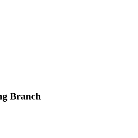
ing Branch