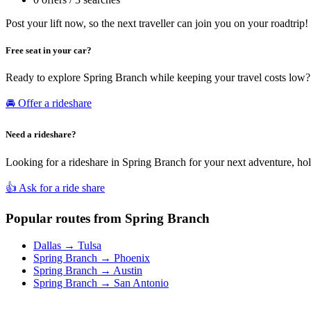
Post your lift now, so the next traveller can join you on your roadtrip!
Free seat in your car?
Ready to explore Spring Branch while keeping your travel costs low? 
🚘 Offer a rideshare
Need a rideshare?
Looking for a rideshare in Spring Branch for your next adventure, holi
👍 Ask for a ride share
Popular routes from Spring Branch
Dallas → Tulsa
Spring Branch → Phoenix
Spring Branch → Austin
Spring Branch → San Antonio