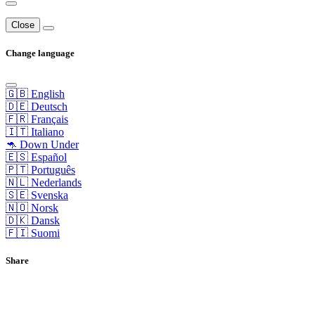
Close
Change language
🇬🇧 English
🇩🇪 Deutsch
🇫🇷 Français
🇮🇹 Italiano
🦘 Down Under
🇪🇸 Español
🇵🇹 Português
🇳🇱 Nederlands
🇸🇪 Svenska
🇳🇴 Norsk
🇩🇰 Dansk
🇫🇮 Suomi
Share