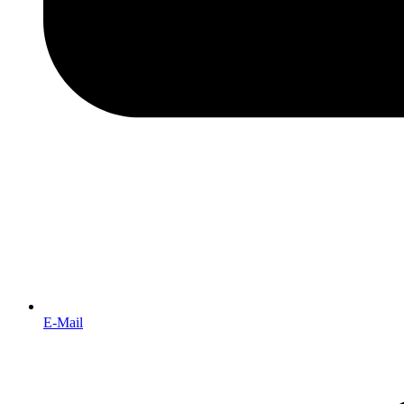
E-Mail