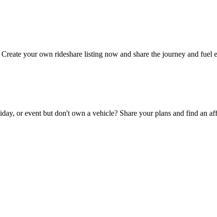
Create your own rideshare listing now and share the journey and fuel 
day, or event but don't own a vehicle? Share your plans and find an aff