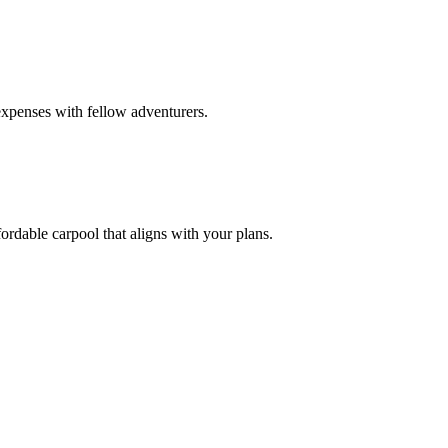
expenses with fellow adventurers.
ordable carpool that aligns with your plans.