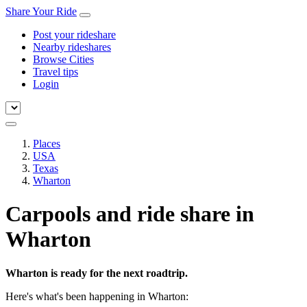
Share Your Ride
Post your rideshare
Nearby rideshares
Browse Cities
Travel tips
Login
Places
USA
Texas
Wharton
Carpools and ride share in
Wharton
Wharton is ready for the next roadtrip.
Here's what's been happening in Wharton: