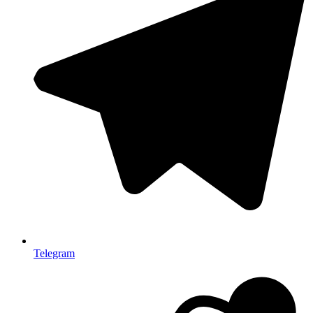
Telegram