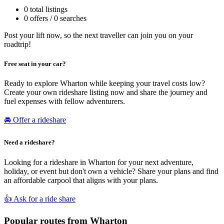
0 total listings
0 offers / 0 searches
Post your lift now, so the next traveller can join you on your
roadtrip!
Free seat in your car?
Ready to explore Wharton while keeping your travel costs low?
Create your own rideshare listing now and share the journey and
fuel expenses with fellow adventurers.
🚘 Offer a rideshare
Need a rideshare?
Looking for a rideshare in Wharton for your next adventure,
holiday, or event but don't own a vehicle? Share your plans and find
an affordable carpool that aligns with your plans.
👍 Ask for a ride share
Popular routes from Wharton