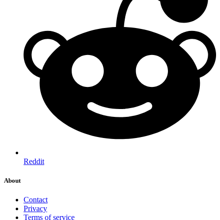
Reddit
About
Contact
Privacy
Terms of service