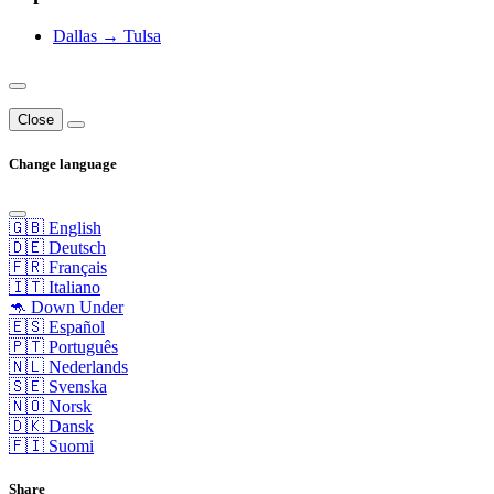
Dallas → Tulsa
Close
Change language
🇬🇧 English
🇩🇪 Deutsch
🇫🇷 Français
🇮🇹 Italiano
🦘 Down Under
🇪🇸 Español
🇵🇹 Português
🇳🇱 Nederlands
🇸🇪 Svenska
🇳🇴 Norsk
🇩🇰 Dansk
🇫🇮 Suomi
Share