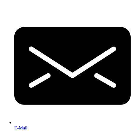
E-Mail