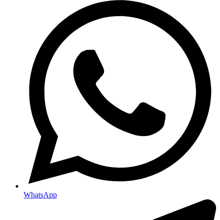
WhatsApp