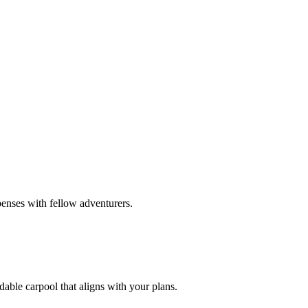
penses with fellow adventurers.
dable carpool that aligns with your plans.