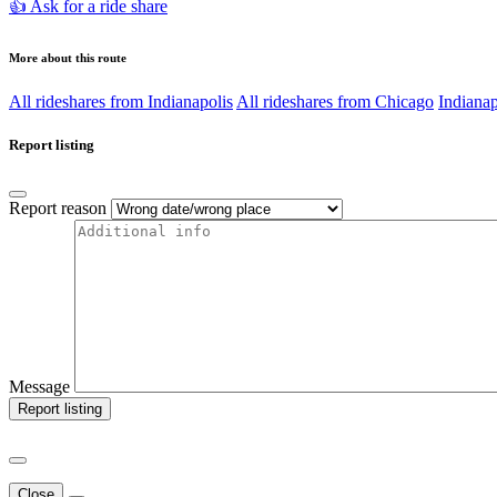
👍 Ask for a ride share
More about this route
All rideshares from Indianapolis
All rideshares from Chicago
Indianap
Report listing
Report reason
Message
Report listing
Close