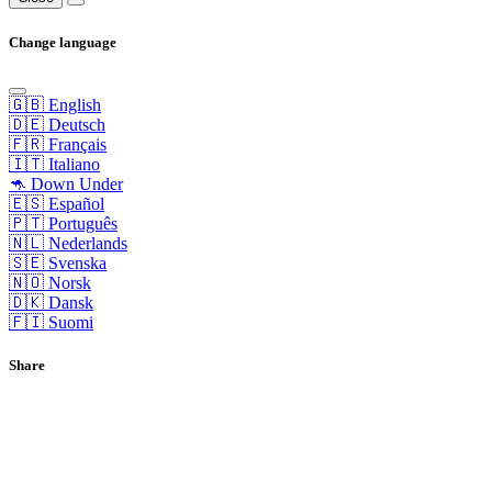
Change language
🇬🇧 English
🇩🇪 Deutsch
🇫🇷 Français
🇮🇹 Italiano
🦘 Down Under
🇪🇸 Español
🇵🇹 Português
🇳🇱 Nederlands
🇸🇪 Svenska
🇳🇴 Norsk
🇩🇰 Dansk
🇫🇮 Suomi
Share