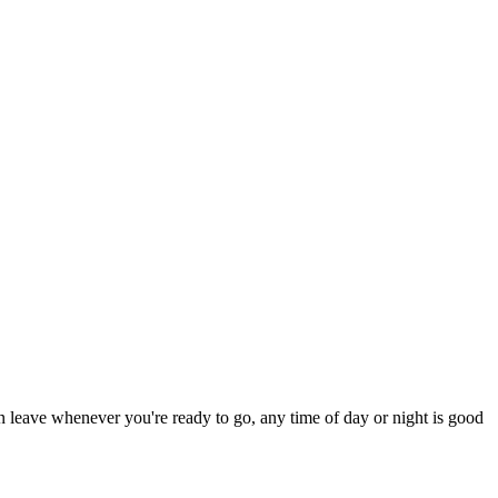
an leave whenever you're ready to go, any time of day or night is good