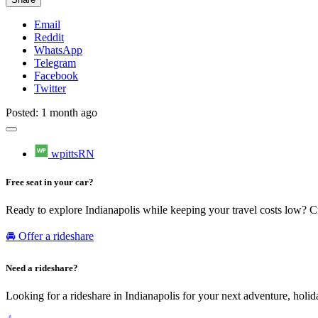
Email
Reddit
WhatsApp
Telegram
Facebook
Twitter
Posted: 1 month ago
wpittsRN
Free seat in your car?
Ready to explore Indianapolis while keeping your travel costs low? C
🚘 Offer a rideshare
Need a rideshare?
Looking for a rideshare in Indianapolis for your next adventure, holid