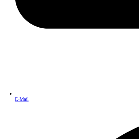
E-Mail