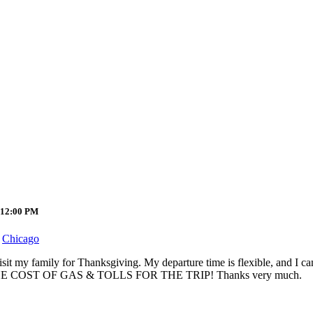
 12:00 PM
Chicago
isit my family for Thanksgiving. My departure time is flexible, and I c
PLIT THE COST OF GAS & TOLLS FOR THE TRIP! Thanks very much.