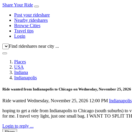
Share Your Ride
Post your rideshare
Nearby rideshares
Browse Cities
Travel tips
Login
Find rideshares near city ...
Places
USA
Indiana
Indianapolis
Ride wanted from Indianapolis to Chicago on Wednesday, November 25, 2026
Ride wanted
Wednesday, November 25, 2026 12:00 PM
Indianapolis
hoping to get a ride from Indianapolis to Chicago (south suburbs) to v
for me. I travel very light, just one small bag. I WANT TO S
Login to reply ...
Share