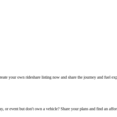
reate your own rideshare listing now and share the journey and fuel ex
ay, or event but don't own a vehicle? Share your plans and find an affor