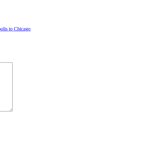
olis to Chicago