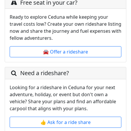
Free seat in your car?
Ready to explore Ceduna while keeping your
travel costs low? Create your own rideshare listing
now and share the journey and fuel expenses with
fellow adventurers.
🚘 Offer a rideshare
Need a rideshare?
Looking for a rideshare in Ceduna for your next
adventure, holiday, or event but don't own a
vehicle? Share your plans and find an affordable
carpool that aligns with your plans.
👍 Ask for a ride share