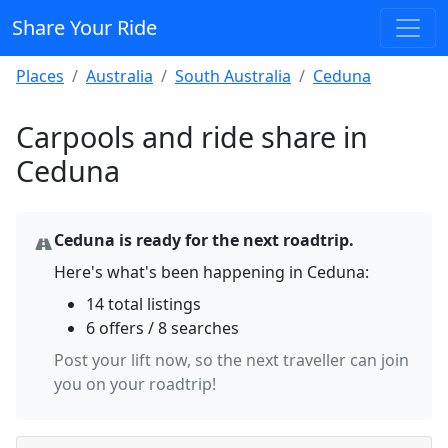
Share Your Ride
Places
Australia
South Australia
Ceduna
Carpools and ride share in
Ceduna
Ceduna is ready for the next roadtrip.
Here's what's been happening in Ceduna:
14 total listings
6 offers / 8 searches
Post your lift now, so the next traveller can join
you on your roadtrip!