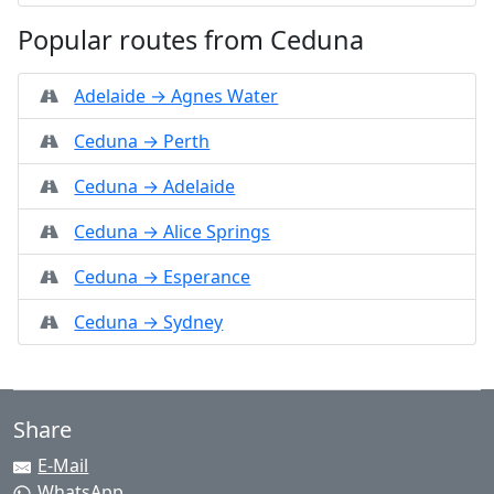
Popular routes from Ceduna
Adelaide → Agnes Water
Ceduna → Perth
Ceduna → Adelaide
Ceduna → Alice Springs
Ceduna → Esperance
Ceduna → Sydney
Share
E-Mail
WhatsApp