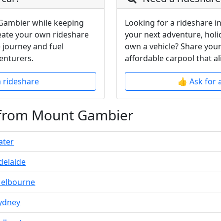
Gambier while keeping
Looking for a rideshare 
reate your own rideshare
your next adventure, holi
 journey and fuel
own a vehicle? Share your
enturers.
affordable carpool that al
a rideshare
👍 Ask for 
 from Mount Gambier
ater
delaide
elbourne
ydney