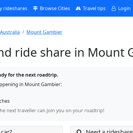
 rideshares
Browse Cities
Travel tips
Login
Australia
Mount Gambier
nd ride share in Mount
dy for the next roadtrip.
appening in Mount Gambier:
rches
the next traveller can join you on your roadtrip!
 car?
Need a rideshare