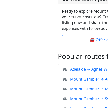
Ready to explore Mount 
your travel costs low? C
listing now and share the
expenses with fellow adv
🚘 Offer 
Popular routes
Adelaide → Agnes W
Mount Gambier → A
Mount Gambier → M
Mount Gambier → S