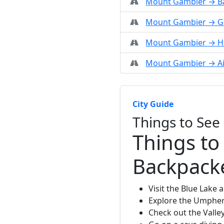
Mount Gambier → Ba
Mount Gambier → G
Mount Gambier → 
Mount Gambier → Ai
City Guide
Things to Se
Things to
Backpack
Visit the Blue Lake 
Explore the Umphers
Check out the Valle