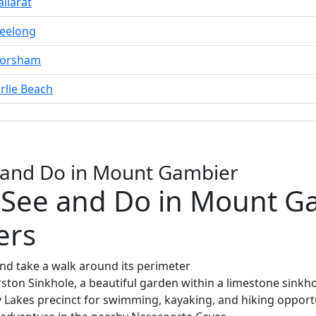
llarat
eelong
Horsham
rlie Beach
e and Do in Mount Gambier
 See and Do in Mount G
ers
and take a walk around its perimeter
ton Sinkhole, a beautiful garden within a limestone sinkh
y Lakes precinct for swimming, kayaking, and hiking opport