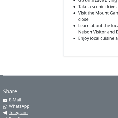
Go on a cave diving
Take a scenic drive
Visit the Mount Gam
close
Learn about the loc
Nelson Visitor and 
Enjoy local cuisine 
Share
E-Mail
WhatsApp
Telegram