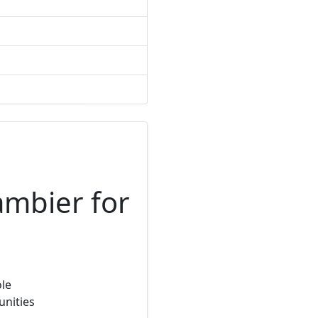
ambier for
ole
unities