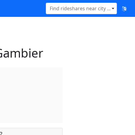
Find rideshares near city ...
 Gambier
?