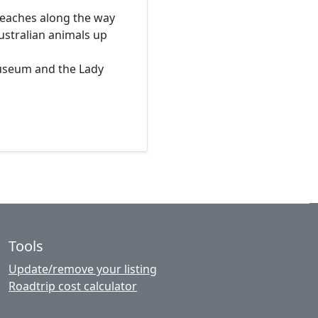
beaches along the way
ustralian animals up
Museum and the Lady
Tools
Update/remove your listing
Roadtrip cost calculator