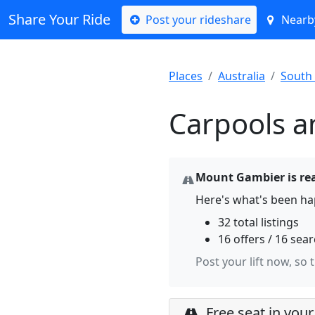
Share Your Ride
Post your rideshare
Nearby
Places
Australia
South 
Carpools a
Mount Gambier is rea
Here's what's been h
32 total listings
16 offers / 16 sea
Post your lift now, so 
Free seat in your