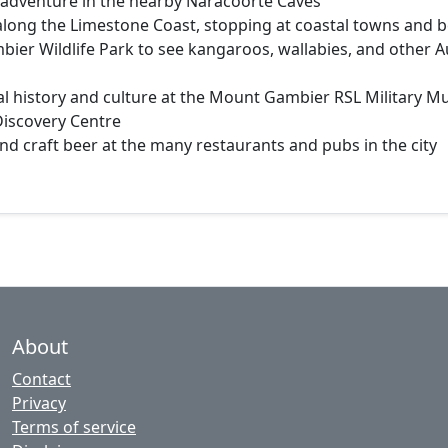
 adventure in the nearby Naracoorte Caves
 along the Limestone Coast, stopping at coastal towns and 
bier Wildlife Park to see kangaroos, wallabies, and other A
al history and culture at the Mount Gambier RSL Military 
Discovery Centre
and craft beer at the many restaurants and pubs in the city
About
Contact
Privacy
Terms of service