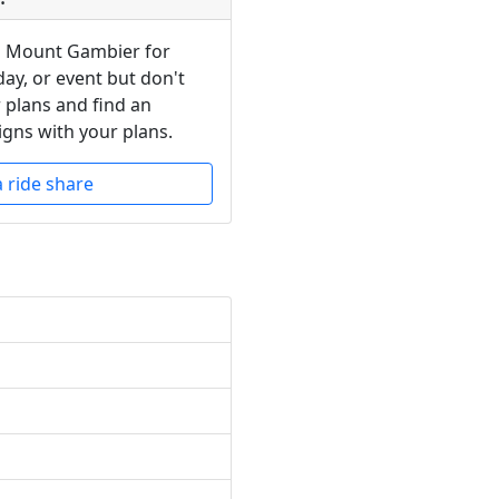
in Mount Gambier for
day, or event but don't
 plans and find an
igns with your plans.
a ride share