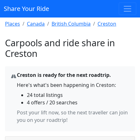
Share Your Ride
Places
Canada
British Columbia
Creston
Carpools and ride share in
Creston
Creston is ready for the next roadtrip.
Here's what's been happening in Creston:
24 total listings
4 offers / 20 searches
Post your lift now, so the next traveller can join
you on your roadtrip!