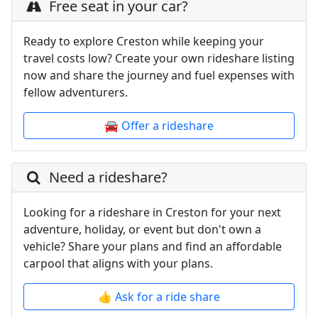
Free seat in your car?
Ready to explore Creston while keeping your
travel costs low? Create your own rideshare listing
now and share the journey and fuel expenses with
fellow adventurers.
🚘 Offer a rideshare
Need a rideshare?
Looking for a rideshare in Creston for your next
adventure, holiday, or event but don't own a
vehicle? Share your plans and find an affordable
carpool that aligns with your plans.
👍 Ask for a ride share