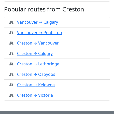
Popular routes from Creston
Vancouver → Calgary
Vancouver → Penticton
Creston → Vancouver
Creston → Calgary
Creston → Lethbridge
Creston → Osoyoos
Creston → Kelowna
Creston → Victoria