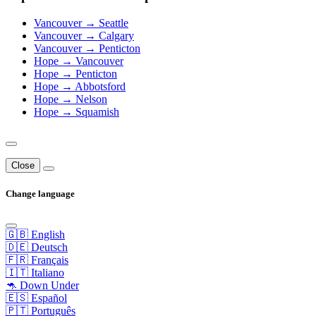
Vancouver → Seattle
Vancouver → Calgary
Vancouver → Penticton
Hope → Vancouver
Hope → Penticton
Hope → Abbotsford
Hope → Nelson
Hope → Squamish
Close
Change language
🇬🇧 English
🇩🇪 Deutsch
🇫🇷 Français
🇮🇹 Italiano
🦘 Down Under
🇪🇸 Español
🇵🇹 Português