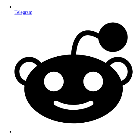
Telegram