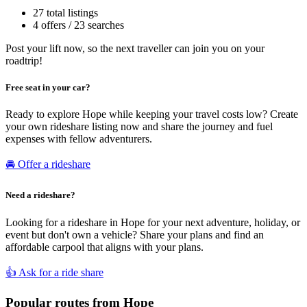
27 total listings
4 offers / 23 searches
Post your lift now, so the next traveller can join you on your
roadtrip!
Free seat in your car?
Ready to explore Hope while keeping your travel costs low? Create
your own rideshare listing now and share the journey and fuel
expenses with fellow adventurers.
🚘 Offer a rideshare
Need a rideshare?
Looking for a rideshare in Hope for your next adventure, holiday, or
event but don't own a vehicle? Share your plans and find an
affordable carpool that aligns with your plans.
👍 Ask for a ride share
Popular routes from Hope