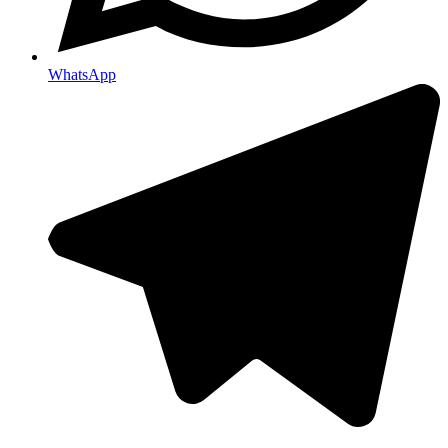
WhatsApp