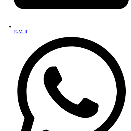
E-Mail