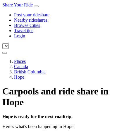
Share Your Ride
Post your rideshare
Nearby rideshares
Browse Cities
Travel tips
Login
Places
Canada
British Columbia
Hope
Carpools and ride share in
Hope
Hope is ready for the next roadtrip.
Here's what's been happening in Hope: