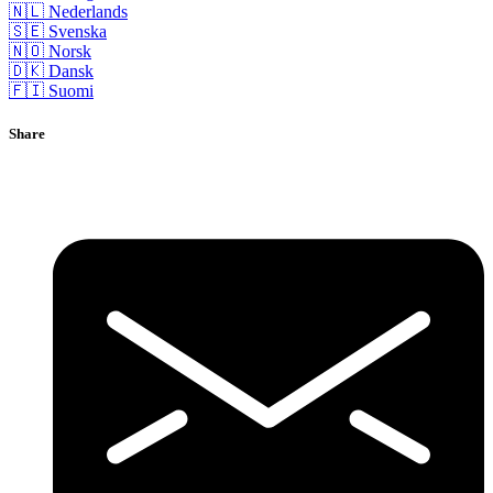
🇳🇱 Nederlands
🇸🇪 Svenska
🇳🇴 Norsk
🇩🇰 Dansk
🇫🇮 Suomi
Share