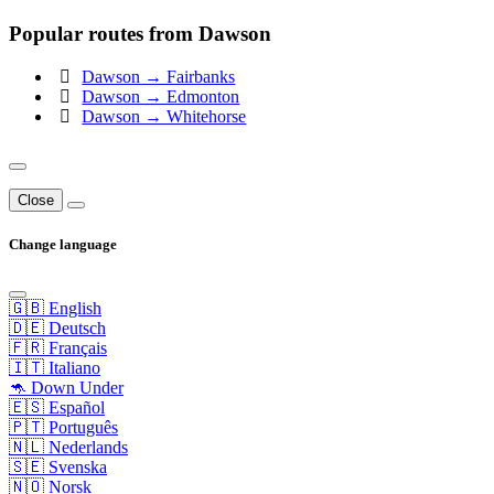
Popular routes from Dawson
Dawson → Fairbanks
Dawson → Edmonton
Dawson → Whitehorse
Close
Change language
🇬🇧 English
🇩🇪 Deutsch
🇫🇷 Français
🇮🇹 Italiano
🦘 Down Under
🇪🇸 Español
🇵🇹 Português
🇳🇱 Nederlands
🇸🇪 Svenska
🇳🇴 Norsk