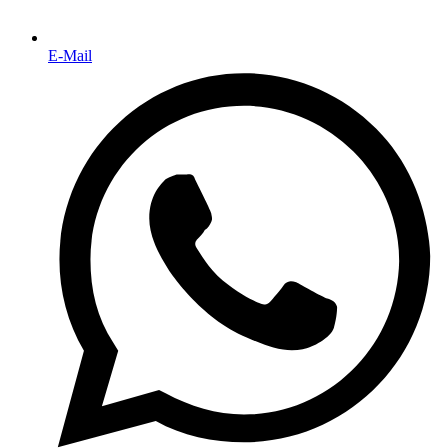
E-Mail