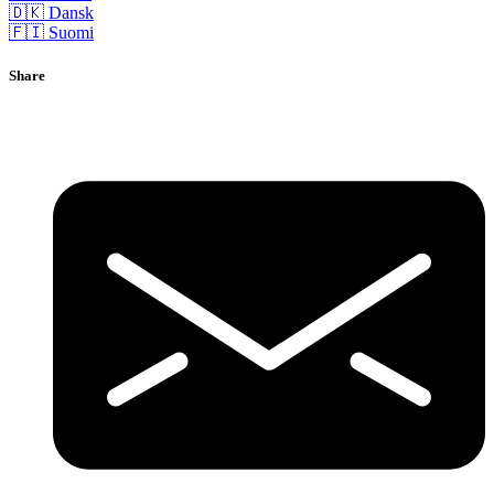
🇩🇰 Dansk
🇫🇮 Suomi
Share