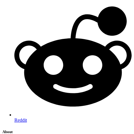
Reddit
About