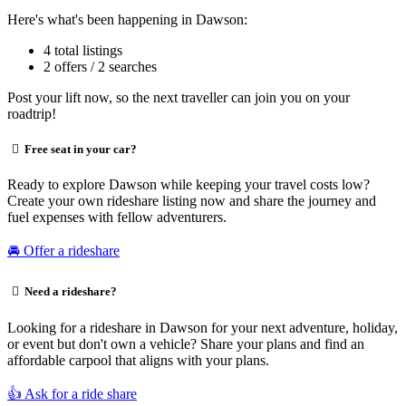
Here's what's been happening in Dawson:
4 total listings
2 offers / 2 searches
Post your lift now, so the next traveller can join you on your
roadtrip!
Free seat in your car?
Ready to explore Dawson while keeping your travel costs low?
Create your own rideshare listing now and share the journey and
fuel expenses with fellow adventurers.
🚘 Offer a rideshare
Need a rideshare?
Looking for a rideshare in Dawson for your next adventure, holiday,
or event but don't own a vehicle? Share your plans and find an
affordable carpool that aligns with your plans.
👍 Ask for a ride share