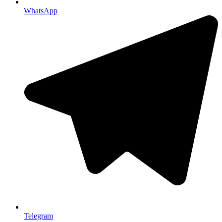
WhatsApp
Telegram