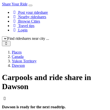
Share Your Ride
Post your rideshare
Nearby rideshares
Browse Cities
Travel tips
Login
Find rideshares near city ...
Places
Canada
Yukon Territory
Dawson
Carpools and ride share in
Dawson
Dawson is ready for the next roadtrip.