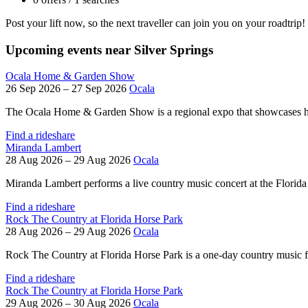
Post your lift now, so the next traveller can join you on your roadtrip!
Upcoming events near Silver Springs
Ocala Home & Garden Show
26 Sep 2026 – 27 Sep 2026
Ocala
The Ocala Home & Garden Show is a regional expo that showcases h
Find a rideshare
Miranda Lambert
28 Aug 2026 – 29 Aug 2026
Ocala
Miranda Lambert performs a live country music concert at the Florida 
Find a rideshare
Rock The Country at Florida Horse Park
28 Aug 2026 – 29 Aug 2026
Ocala
Rock The Country at Florida Horse Park is a one-day country music fes
Find a rideshare
Rock The Country at Florida Horse Park
29 Aug 2026 – 30 Aug 2026
Ocala