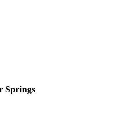
r Springs