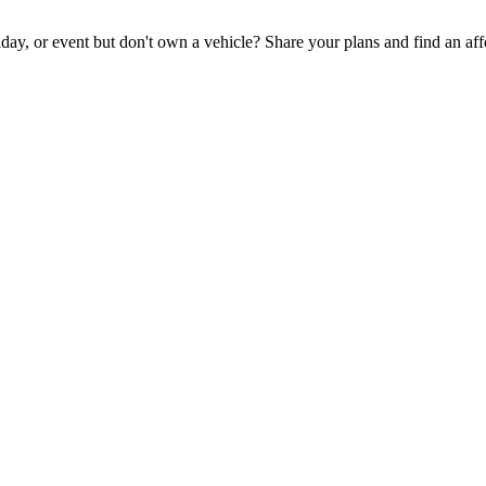
iday, or event but don't own a vehicle? Share your plans and find an aff