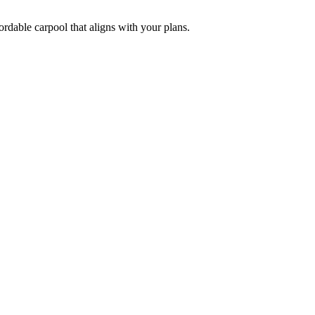
ordable carpool that aligns with your plans.