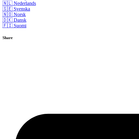
🇳🇱 Nederlands
🇸🇪 Svenska
🇳🇴 Norsk
🇩🇰 Dansk
🇫🇮 Suomi
Share