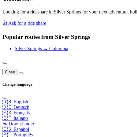
Looking for a rideshare in Silver Springs for your next adventure, hol
👍 Ask for a ride share
Popular routes from Silver Springs
Silver Springs → Columbia
Close
Change language
🇬🇧 English
🇩🇪 Deutsch
🇫🇷 Français
🇮🇹 Italiano
🦘 Down Under
🇪🇸 Español
🇵🇹 Português