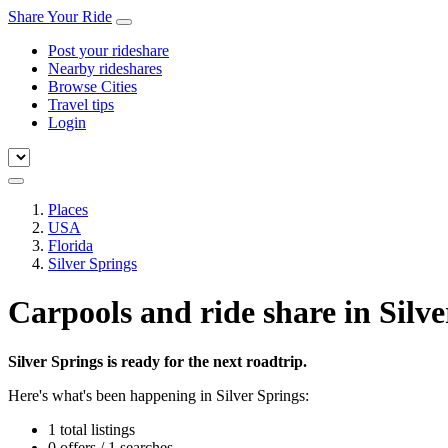
Share Your Ride
Post your rideshare
Nearby rideshares
Browse Cities
Travel tips
Login
Places
USA
Florida
Silver Springs
Carpools and ride share in Silve
Silver Springs is ready for the next roadtrip.
Here's what's been happening in Silver Springs:
1 total listings
0 offers / 1 searches