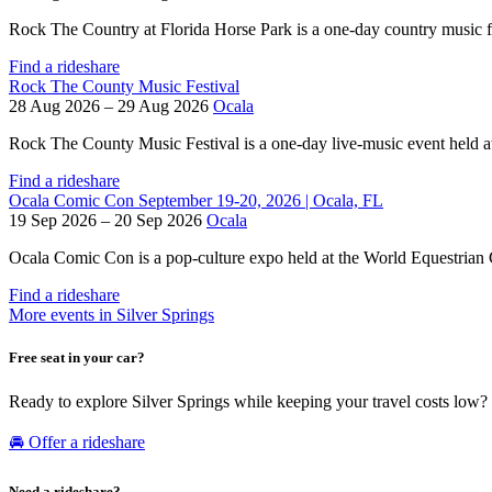
Rock The Country at Florida Horse Park is a one-day country music fes
Find a rideshare
Rock The County Music Festival
28 Aug 2026 – 29 Aug 2026
Ocala
Rock The County Music Festival is a one-day live-music event held at 
Find a rideshare
Ocala Comic Con September 19-20, 2026 | Ocala, FL
19 Sep 2026 – 20 Sep 2026
Ocala
Ocala Comic Con is a pop-culture expo held at the World Equestrian Ce
Find a rideshare
More events in Silver Springs
Free seat in your car?
Ready to explore Silver Springs while keeping your travel costs low?
🚘 Offer a rideshare
Need a rideshare?