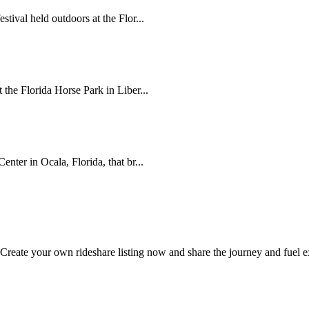
tival held outdoors at the Flor...
the Florida Horse Park in Liber...
nter in Ocala, Florida, that br...
 Create your own rideshare listing now and share the journey and fuel 