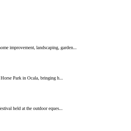
ome improvement, landscaping, garden...
Horse Park in Ocala, bringing h...
tival held at the outdoor eques...