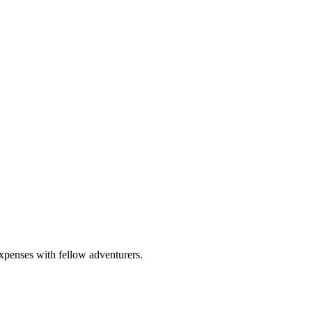
expenses with fellow adventurers.