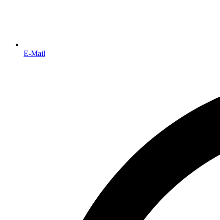
E-Mail