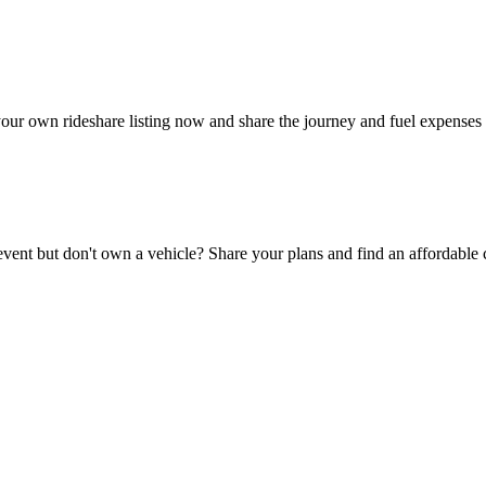
your own rideshare listing now and share the journey and fuel expenses 
 event but don't own a vehicle? Share your plans and find an affordable 