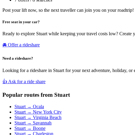
Post your lift now, so the next traveller can join you on your roadtrip!
Free seat in your car?
Ready to explore Stuart while keeping your travel costs low? Create 
🚘 Offer a rideshare
Need a rideshare?
Looking for a rideshare in Stuart for your next adventure, holiday, or
👍 Ask for a ride share
Popular routes from Stuart
Stuart → Ocala
Stuart → New York City
Stuart → Virginia Beach
Stuart → Savannah
Stuart → Boone
Stuart → Charleston