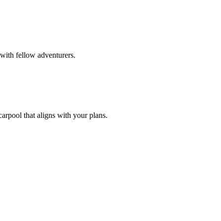
with fellow adventurers.
carpool that aligns with your plans.