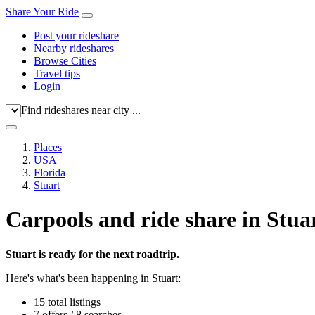
Share Your Ride
Post your rideshare
Nearby rideshares
Browse Cities
Travel tips
Login
Find rideshares near city ...
Places
USA
Florida
Stuart
Carpools and ride share in Stua
Stuart is ready for the next roadtrip.
Here's what's been happening in Stuart:
15 total listings
7 offers / 8 searches