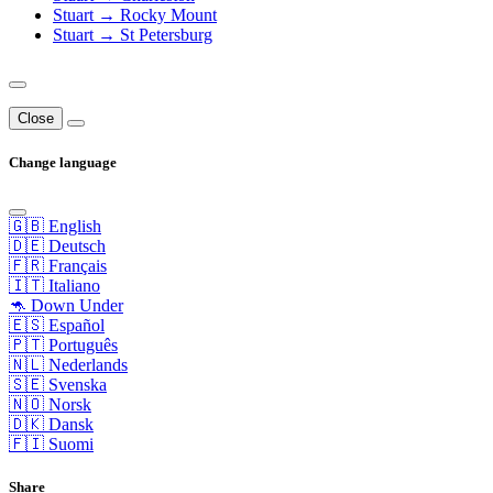
Stuart → Rocky Mount
Stuart → St Petersburg
Close
Change language
🇬🇧 English
🇩🇪 Deutsch
🇫🇷 Français
🇮🇹 Italiano
🦘 Down Under
🇪🇸 Español
🇵🇹 Português
🇳🇱 Nederlands
🇸🇪 Svenska
🇳🇴 Norsk
🇩🇰 Dansk
🇫🇮 Suomi
Share