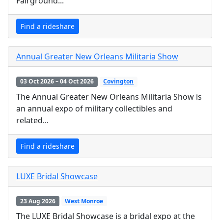
Fairground...
Find a rideshare
Annual Greater New Orleans Militaria Show
03 Oct 2026 – 04 Oct 2026
Covington
The Annual Greater New Orleans Militaria Show is
an annual expo of military collectibles and
related...
Find a rideshare
LUXE Bridal Showcase
23 Aug 2026
West Monroe
The LUXE Bridal Showcase is a bridal expo at the