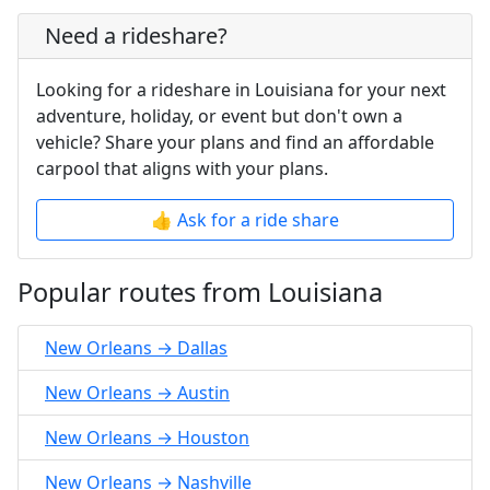
Need a rideshare?
Looking for a rideshare in Louisiana for your next
adventure, holiday, or event but don't own a
vehicle? Share your plans and find an affordable
carpool that aligns with your plans.
👍 Ask for a ride share
Popular routes from Louisiana
New Orleans → Dallas
New Orleans → Austin
New Orleans → Houston
New Orleans → Nashville