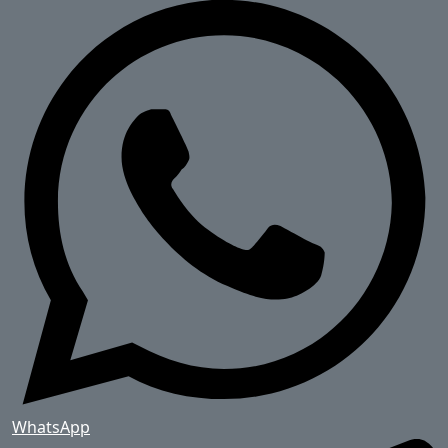
WhatsApp