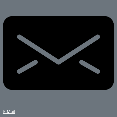
E-Mail