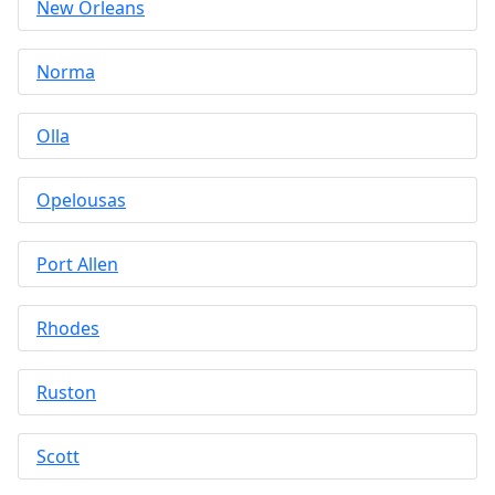
New Orleans
Norma
Olla
Opelousas
Port Allen
Rhodes
Ruston
Scott