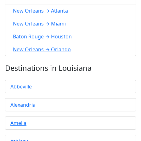
New Orleans → Atlanta
New Orleans → Miami
Baton Rouge → Houston
New Orleans → Orlando
Destinations in Louisiana
Abbeville
Alexandria
Amelia