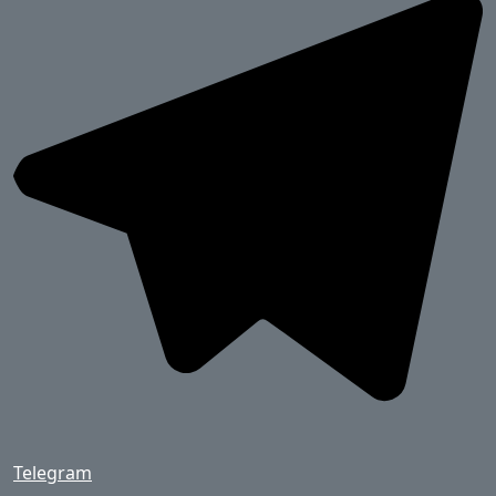
Telegram