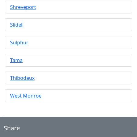
Shreveport
Slidell
Sulphur
Tama
Thibodaux
West Monroe
Share