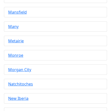
Mansfield
Many
Metairie
Monroe
Morgan City
Natchitoches
New Iberia