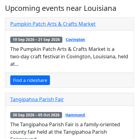
Upcoming events near Louisiana
Pumpkin Patch Arts & Crafts Market
19 Sep 2026 – 21 Sep 2026
Covington
The Pumpkin Patch Arts & Crafts Market is a
two‑day craft festival in Covington, Louisiana, held
at...
Find a rideshare
Tangipahoa Parish Fair
30 Sep 2026 – 05 Oct 2026
Hammond
The Tangipahoa Parish Fair is a family-oriented
county fair held at the Tangipahoa Parish