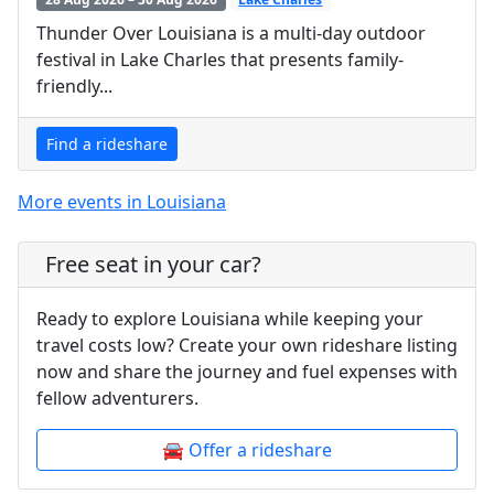
Thunder Over Louisiana is a multi-day outdoor
festival in Lake Charles that presents family-
friendly...
Find a rideshare
More events in Louisiana
Free seat in your car?
Ready to explore Louisiana while keeping your
travel costs low? Create your own rideshare listing
now and share the journey and fuel expenses with
fellow adventurers.
🚘 Offer a rideshare