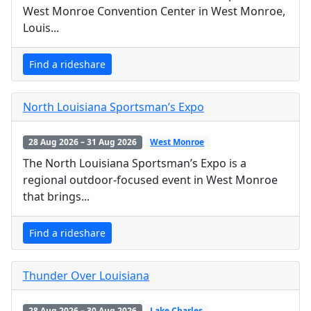
West Monroe Convention Center in West Monroe,
Louis...
Find a rideshare
North Louisiana Sportsman’s Expo
28 Aug 2026 – 31 Aug 2026
West Monroe
The North Louisiana Sportsman’s Expo is a
regional outdoor-focused event in West Monroe
that brings...
Find a rideshare
Thunder Over Louisiana
28 Aug 2026 – 30 Aug 2026
Lake Charles