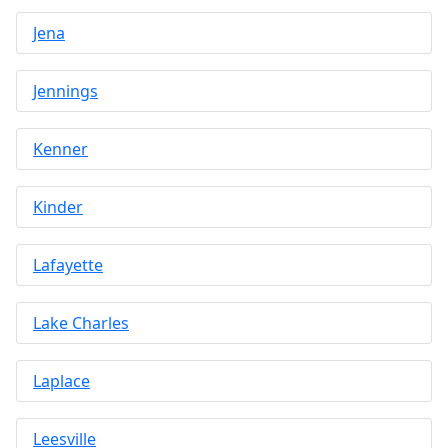
Jena
Jennings
Kenner
Kinder
Lafayette
Lake Charles
Laplace
Leesville