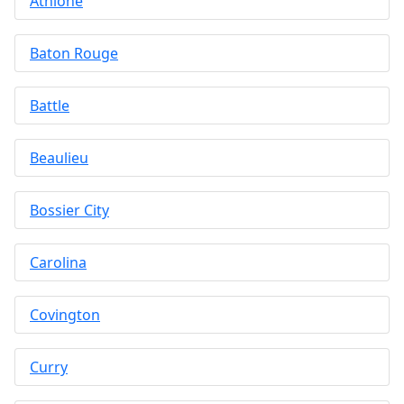
Athlone
Baton Rouge
Battle
Beaulieu
Bossier City
Carolina
Covington
Curry