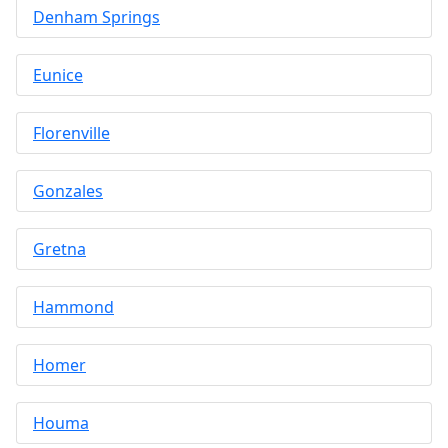
Denham Springs
Eunice
Florenville
Gonzales
Gretna
Hammond
Homer
Houma