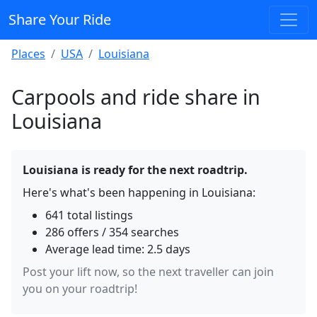
Share Your Ride
Places
USA
Louisiana
Carpools and ride share in
Louisiana
Louisiana is ready for the next roadtrip.
Here's what's been happening in Louisiana:
641 total listings
286 offers / 354 searches
Average lead time: 2.5 days
Post your lift now, so the next traveller can join
you on your roadtrip!