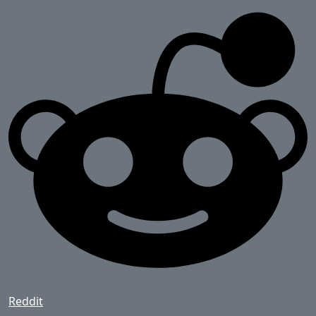
Reddit