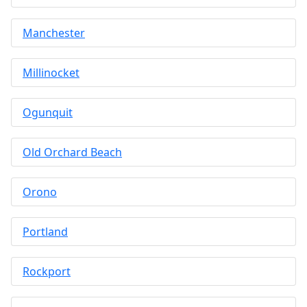
Manchester
Millinocket
Ogunquit
Old Orchard Beach
Orono
Portland
Rockport