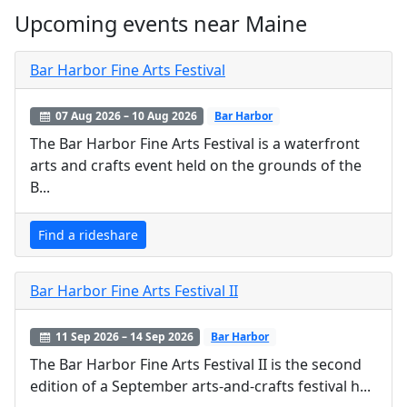
Upcoming events near Maine
Bar Harbor Fine Arts Festival
07 Aug 2026 – 10 Aug 2026
Bar Harbor
The Bar Harbor Fine Arts Festival is a waterfront
arts and crafts event held on the grounds of the
B...
Find a rideshare
Bar Harbor Fine Arts Festival II
11 Sep 2026 – 14 Sep 2026
Bar Harbor
The Bar Harbor Fine Arts Festival II is the second
edition of a September arts-and-crafts festival h...