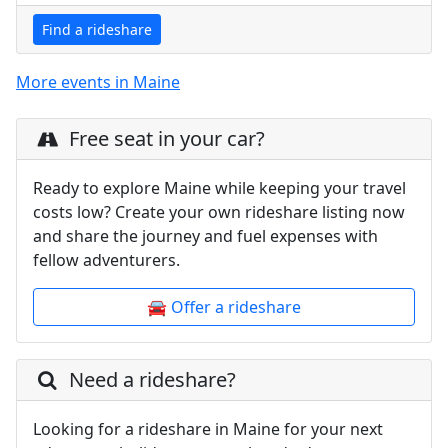
Find a rideshare
More events in Maine
Free seat in your car?
Ready to explore Maine while keeping your travel
costs low? Create your own rideshare listing now
and share the journey and fuel expenses with
fellow adventurers.
🚘 Offer a rideshare
Need a rideshare?
Looking for a rideshare in Maine for your next