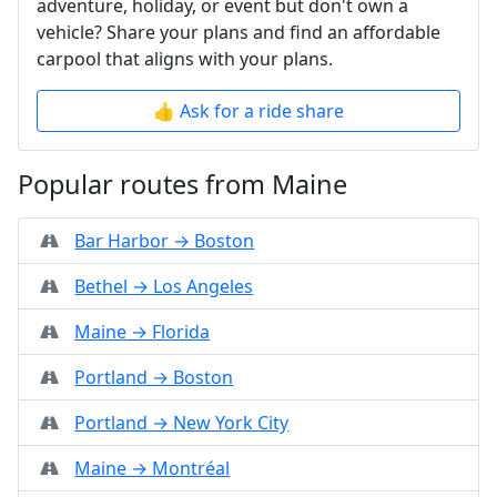
adventure, holiday, or event but don't own a
vehicle? Share your plans and find an affordable
carpool that aligns with your plans.
👍 Ask for a ride share
Popular routes from Maine
Bar Harbor → Boston
Bethel → Los Angeles
Maine → Florida
Portland → Boston
Portland → New York City
Maine → Montréal