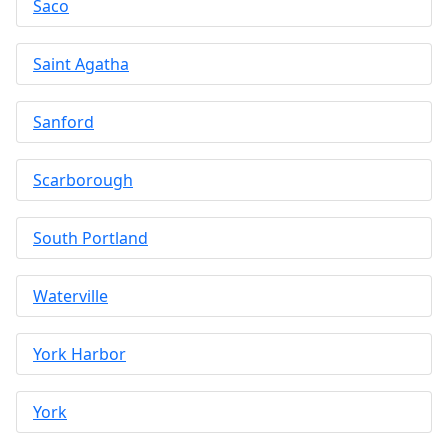
Saco
Saint Agatha
Sanford
Scarborough
South Portland
Waterville
York Harbor
York