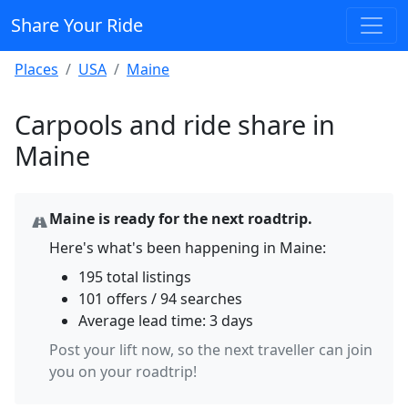
Share Your Ride
Places
USA
Maine
Carpools and ride share in
Maine
Maine is ready for the next roadtrip.
Here's what's been happening in Maine:
195 total listings
101 offers / 94 searches
Average lead time: 3 days
Post your lift now, so the next traveller can join
you on your roadtrip!