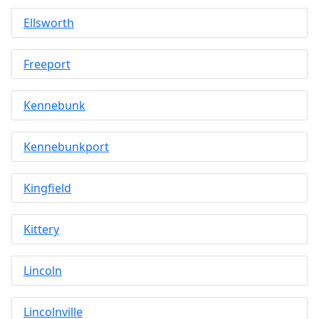
Ellsworth
Freeport
Kennebunk
Kennebunkport
Kingfield
Kittery
Lincoln
Lincolnville