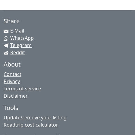
Share
E-Mail
WhatsApp
Telegram
Reddit
About
Contact
Privacy
Terms of service
Disclaimer
Tools
Update/remove your listing
Roadtrip cost calculator