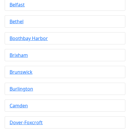
Belfast
Bethel
Boothbay Harbor
Brixham
Brunswick
Burlington
Camden
Dover-Foxcroft