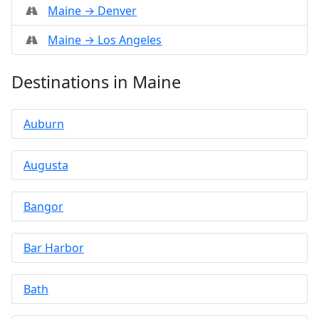
Maine → Denver
Maine → Los Angeles
Destinations in Maine
Auburn
Augusta
Bangor
Bar Harbor
Bath