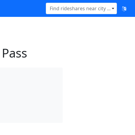
Find rideshares near city ...
 Pass