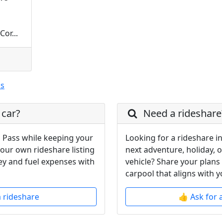
or...
ss
 car?
Need a rideshare
 Pass while keeping your
Looking for a rideshare i
your own rideshare listing
next adventure, holiday, 
y and fuel expenses with
vehicle? Share your plans
carpool that aligns with y
a rideshare
👍 Ask for 