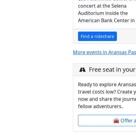
concert at the Selena
Auditorium inside the
American Bank Center in C
Find a rideshare
More events in Aransas Pa
Free seat in your
Ready to explore Aransas
travel costs low? Create 
now and share the journe
fellow adventurers.
🚘 Offer 