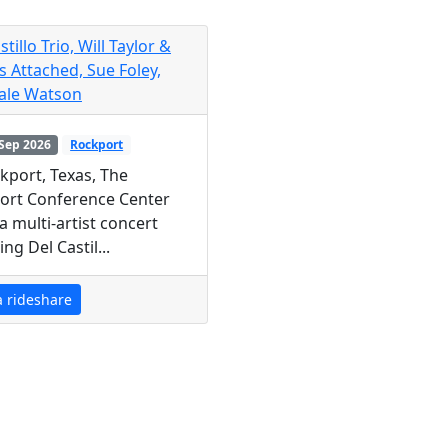
stillo Trio, Will Taylor &
s Attached, Sue Foley,
ale Watson
Sep 2026
Rockport
kport, Texas, The
ort Conference Center
a multi-artist concert
ing Del Castil...
a rideshare