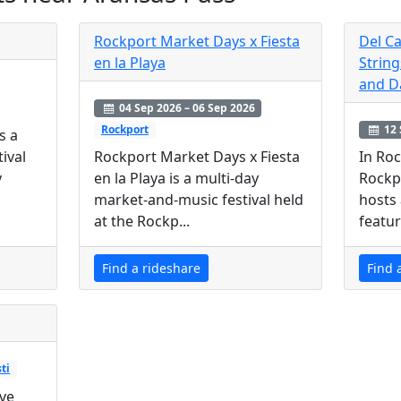
Rockport Market Days x Fiesta
Del Ca
en la Playa
String
and D
04 Sep 2026 – 06 Sep 2026
12 
Rockport
s a
In Roc
ival
Rockport Market Days x Fiesta
Rockp
y
en la Playa is a multi-day
hosts 
market-and-music festival held
featur
at the Rockp...
Find a rideshare
Find 
ti
ive