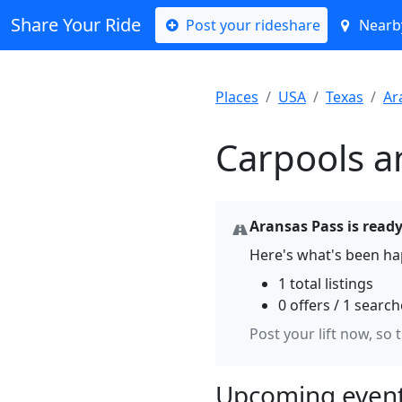
Share Your Ride
Post your rideshare
Nearby
Places
USA
Texas
Ar
Carpools a
Aransas Pass is ready
Here's what's been ha
1 total listings
0 offers / 1 searc
Post your lift now, so 
Upcoming event