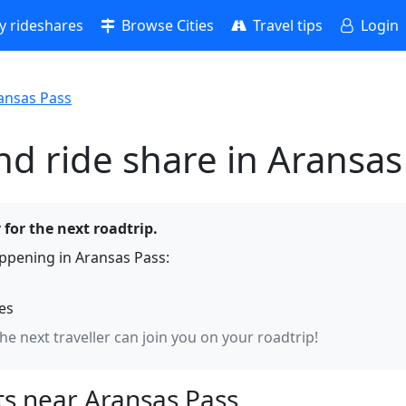
 rideshares
Browse Cities
Travel tips
Login
ansas Pass
nd ride share in Aransas
 for the next roadtrip.
ppening in Aransas Pass:
hes
the next traveller can join you on your roadtrip!
s near Aransas Pass