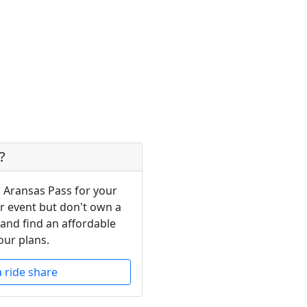
?
n Aransas Pass for your
or event but don't own a
 and find an affordable
our plans.
a ride share