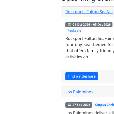
Rockport - Fulton Seafair
01 Oct 2026 – 05 Oct 2026
Rockport
Rockport-Fulton SeaFair i
four-day, sea-themed fest
that offers family-friendl
activities an...
Find a rideshare
Los Palominos
27 Sep 2026
Corpus Chris
Los Palominos deliver a l