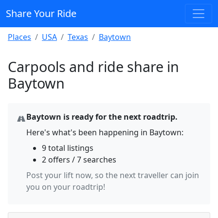
Share Your Ride
Places
USA
Texas
Baytown
Carpools and ride share in
Baytown
Baytown is ready for the next roadtrip.
Here's what's been happening in Baytown:
9 total listings
2 offers / 7 searches
Post your lift now, so the next traveller can join
you on your roadtrip!