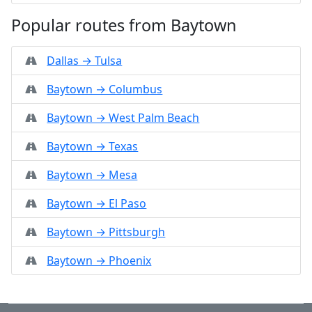
Popular routes from Baytown
Dallas → Tulsa
Baytown → Columbus
Baytown → West Palm Beach
Baytown → Texas
Baytown → Mesa
Baytown → El Paso
Baytown → Pittsburgh
Baytown → Phoenix