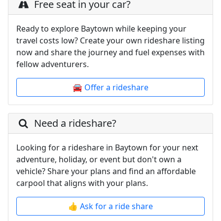
Free seat in your car?
Ready to explore Baytown while keeping your
travel costs low? Create your own rideshare listing
now and share the journey and fuel expenses with
fellow adventurers.
🚘 Offer a rideshare
Need a rideshare?
Looking for a rideshare in Baytown for your next
adventure, holiday, or event but don't own a
vehicle? Share your plans and find an affordable
carpool that aligns with your plans.
👍 Ask for a ride share