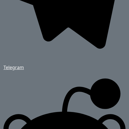
Telegram