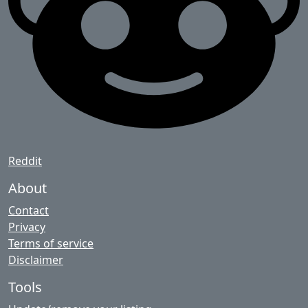
Reddit
About
Contact
Privacy
Terms of service
Disclaimer
Tools