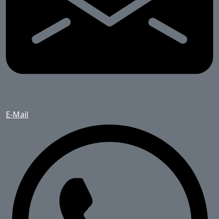
E-Mail