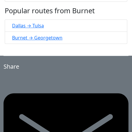
Popular routes from Burnet
Dallas → Tulsa
Burnet → Georgetown
Share