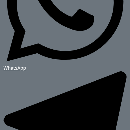
WhatsApp