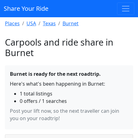
Share Your Ride
Places
USA
Texas
Burnet
Carpools and ride share in
Burnet
Burnet is ready for the next roadtrip.
Here's what's been happening in Burnet:
1 total listings
0 offers / 1 searches
Post your lift now, so the next traveller can join
you on your roadtrip!