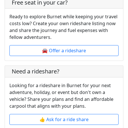
Free seat in your car?
Ready to explore Burnet while keeping your travel
costs low? Create your own rideshare listing now
and share the journey and fuel expenses with
fellow adventurers.
🚘 Offer a rideshare
Need a rideshare?
Looking for a rideshare in Burnet for your next
adventure, holiday, or event but don't own a
vehicle? Share your plans and find an affordable
carpool that aligns with your plans.
👍 Ask for a ride share