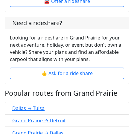
🚘 Offer a rideshare
Need a rideshare?
Looking for a rideshare in Grand Prairie for your
next adventure, holiday, or event but don't own a
vehicle? Share your plans and find an affordable
carpool that aligns with your plans.
👍 Ask for a ride share
Popular routes from Grand Prairie
Dallas → Tulsa
Grand Prairie → Detroit
Grand Prairie → Dallas