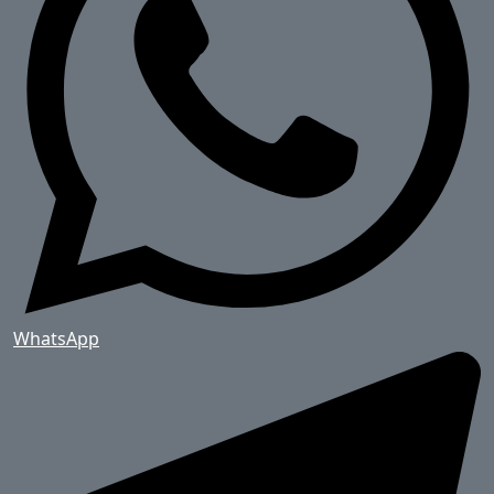
WhatsApp