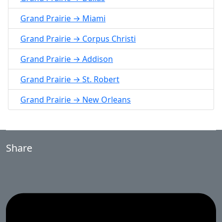
Grand Prairie → Miami
Grand Prairie → Corpus Christi
Grand Prairie → Addison
Grand Prairie → St. Robert
Grand Prairie → New Orleans
Share