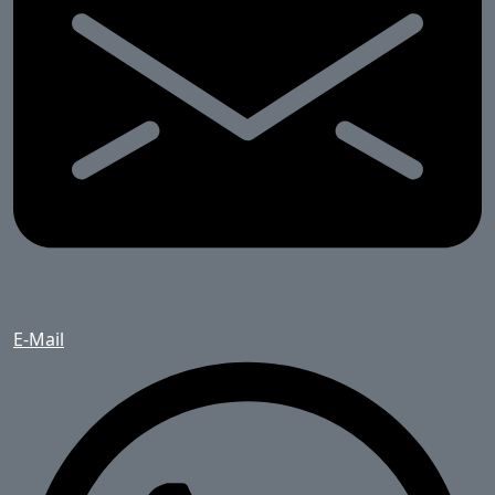
E-Mail