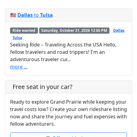
🇺🇸
Dallas
to
Tulsa
Ride wanted
Saturday, October 31, 2026 12:00 PM
Dallas
Tulsa
Seeking Ride – Traveling Across the USA Hello,
fellow travelers and road trippers! I'm an
adventurous traveler cur...
more ...
Free seat in your car?
Ready to explore Grand Prairie while keeping your
travel costs low? Create your own rideshare listing
now and share the journey and fuel expenses with
fellow adventurers.