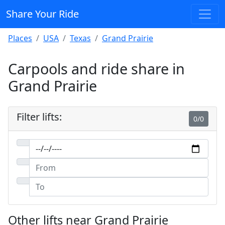
Share Your Ride
Places
USA
Texas
Grand Prairie
Carpools and ride share in
Grand Prairie
Filter lifts:
0/0
Other lifts near Grand Prairie