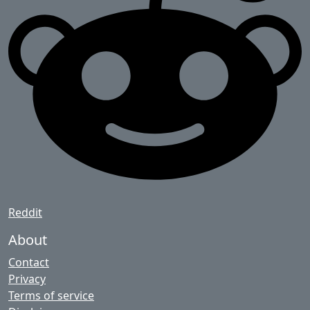
Reddit
About
Contact
Privacy
Terms of service