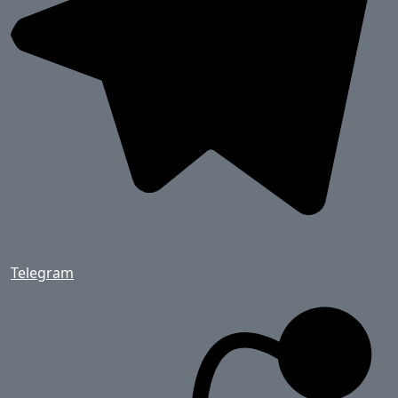
Telegram