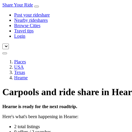
Share Your Ride
Post your rideshare
Nearby rideshares
Browse Cities
Travel tips
Login
Places
USA
Texas
Hearne
Carpools and ride share in Hea
Hearne is ready for the next roadtrip.
Here's what's been happening in Hearne:
2 total listings
0 offers / 2 searches