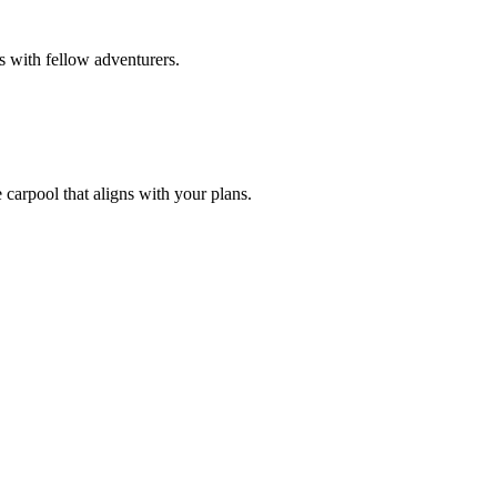
s with fellow adventurers.
 carpool that aligns with your plans.