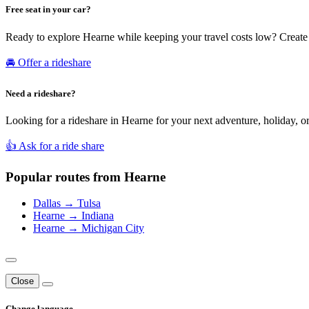
Free seat in your car?
Ready to explore Hearne while keeping your travel costs low? Create 
🚘 Offer a rideshare
Need a rideshare?
Looking for a rideshare in Hearne for your next adventure, holiday, or
👍 Ask for a ride share
Popular routes from Hearne
Dallas → Tulsa
Hearne → Indiana
Hearne → Michigan City
Close
Change language