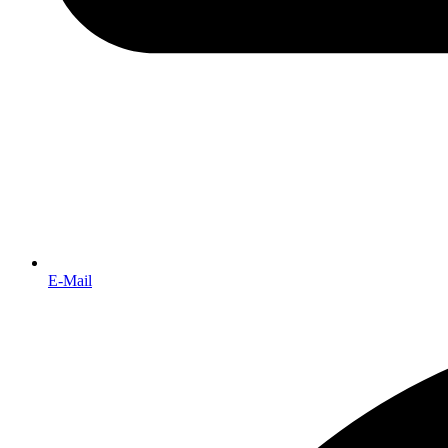
E-Mail