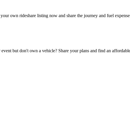
your own rideshare listing now and share the journey and fuel expense
 event but don't own a vehicle? Share your plans and find an affordable