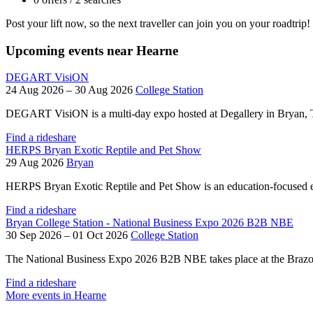
Post your lift now, so the next traveller can join you on your roadtrip!
Upcoming events near Hearne
DEGART VisiON
24 Aug 2026 – 30 Aug 2026
College Station
DEGART VisiON is a multi-day expo hosted at Degallery in Bryan, Texa
Find a rideshare
HERPS Bryan Exotic Reptile and Pet Show
29 Aug 2026
Bryan
HERPS Bryan Exotic Reptile and Pet Show is an education-focused e
Find a rideshare
Bryan College Station - National Business Expo 2026 B2B NBE
30 Sep 2026 – 01 Oct 2026
College Station
The National Business Expo 2026 B2B NBE takes place at the Brazos 
Find a rideshare
More events in Hearne