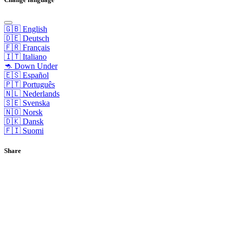
🇬🇧 English
🇩🇪 Deutsch
🇫🇷 Français
🇮🇹 Italiano
🦘 Down Under
🇪🇸 Español
🇵🇹 Português
🇳🇱 Nederlands
🇸🇪 Svenska
🇳🇴 Norsk
🇩🇰 Dansk
🇫🇮 Suomi
Share