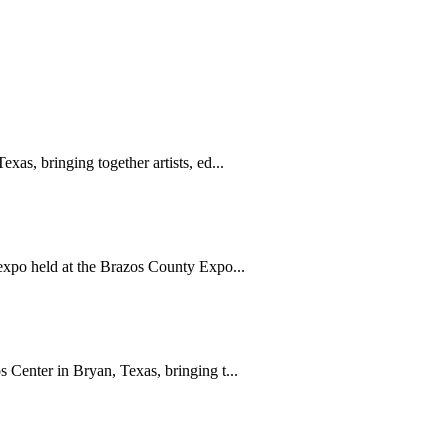
s, bringing together artists, ed...
xpo held at the Brazos County Expo...
Center in Bryan, Texas, bringing t...