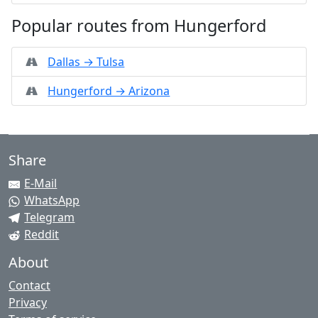
Popular routes from Hungerford
Dallas → Tulsa
Hungerford → Arizona
Share
E-Mail
WhatsApp
Telegram
Reddit
About
Contact
Privacy