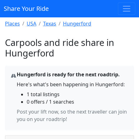
Share Your Ride
Places
USA
Texas
Hungerford
Carpools and ride share in
Hungerford
Hungerford is ready for the next roadtrip.
Here's what's been happening in Hungerford:
1 total listings
0 offers / 1 searches
Post your lift now, so the next traveller can join
you on your roadtrip!