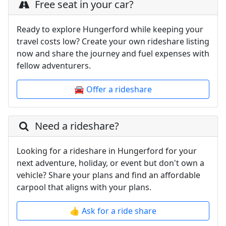
Free seat in your car?
Ready to explore Hungerford while keeping your
travel costs low? Create your own rideshare listing
now and share the journey and fuel expenses with
fellow adventurers.
🚘 Offer a rideshare
Need a rideshare?
Looking for a rideshare in Hungerford for your
next adventure, holiday, or event but don't own a
vehicle? Share your plans and find an affordable
carpool that aligns with your plans.
👍 Ask for a ride share