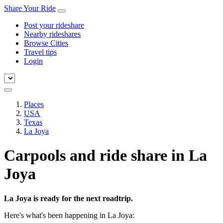
Share Your Ride
Post your rideshare
Nearby rideshares
Browse Cities
Travel tips
Login
Places
USA
Texas
La Joya
Carpools and ride share in La
Joya
La Joya is ready for the next roadtrip.
Here's what's been happening in La Joya: