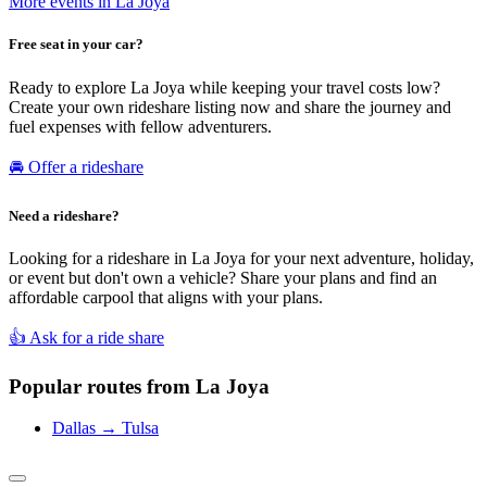
More events in La Joya
Free seat in your car?
Ready to explore La Joya while keeping your travel costs low?
Create your own rideshare listing now and share the journey and
fuel expenses with fellow adventurers.
🚘 Offer a rideshare
Need a rideshare?
Looking for a rideshare in La Joya for your next adventure, holiday,
or event but don't own a vehicle? Share your plans and find an
affordable carpool that aligns with your plans.
👍 Ask for a ride share
Popular routes from La Joya
Dallas → Tulsa