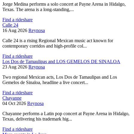
Jorge Medina performs a solo concert at Payne Arena in Hidalgo,
Texas. The arena is a long-standing,...
Find a rideshare
Calle 24
16 Aug 2026
Reynosa
Calle 24 is a rising Regional Mexican music act known for
contemporary corridos and high-profile col...
Find a rideshare
Los Dos de Tamaulipas and LOS GEMELOS DE SINALOA
23 Aug 2026
Reynosa
Two regional Mexican acts, Los Dos de Tamaulipas and Los
Gemelos de Sinaloa, headline a live concert...
Find a rideshare
Chayanne
04 Oct 2026
Reynosa
Chayanne performs a Latin pop concert at Payne Arena in Hidalgo,
Texas, delivering his trademark hig...
Find a rideshare