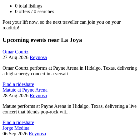
0 total listings
0 offers / 0 searches
Post your lift now, so the next traveller can join you on your
roadtrip!
Upcoming events near La Joya
Omar Courtz
27 Aug 2026
Reynosa
Omar Courtz performs at Payne Arena in Hidalgo, Texas, delivering
a high-energy concert in a versati...
Find a rideshare
Matute at Payne Arena
28 Aug 2026
Reynosa
Matute performs at Payne Arena in Hidalgo, Texas, delivering a live
concert that blends pop-rock wit...
Find a rideshare
Jorge Medina
06 Sep 2026
Reynosa