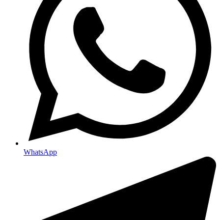
WhatsApp