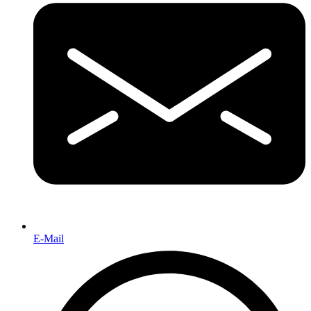
E-Mail