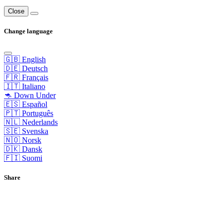
Close
Change language
🇬🇧 English
🇩🇪 Deutsch
🇫🇷 Français
🇮🇹 Italiano
🦘 Down Under
🇪🇸 Español
🇵🇹 Português
🇳🇱 Nederlands
🇸🇪 Svenska
🇳🇴 Norsk
🇩🇰 Dansk
🇫🇮 Suomi
Share