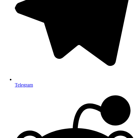
Telegram