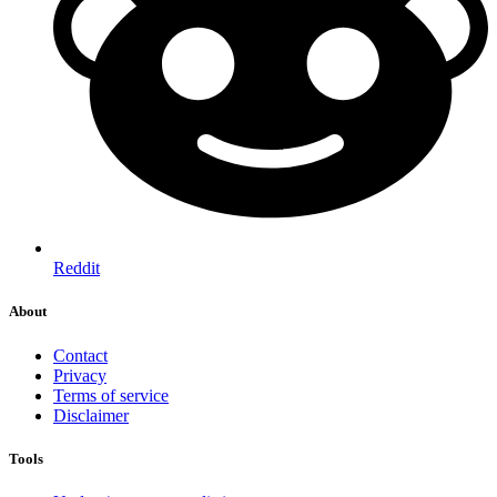
Reddit
About
Contact
Privacy
Terms of service
Disclaimer
Tools