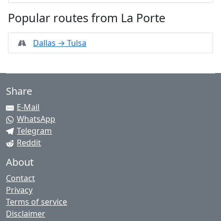
Popular routes from La Porte
Dallas → Tulsa
Share
E-Mail
WhatsApp
Telegram
Reddit
About
Contact
Privacy
Terms of service
Disclaimer