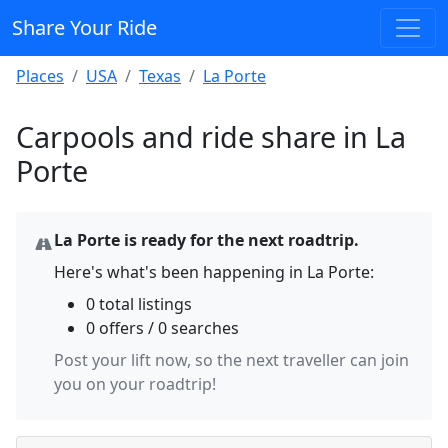
Share Your Ride
Places
USA
Texas
La Porte
Carpools and ride share in La
Porte
La Porte is ready for the next roadtrip.
Here's what's been happening in La Porte:
0 total listings
0 offers / 0 searches
Post your lift now, so the next traveller can join
you on your roadtrip!