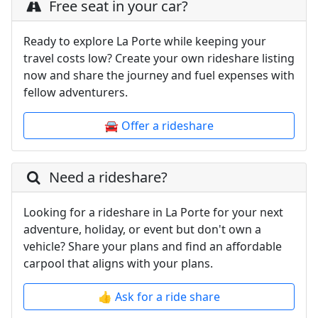
Free seat in your car?
Ready to explore La Porte while keeping your
travel costs low? Create your own rideshare listing
now and share the journey and fuel expenses with
fellow adventurers.
🚘 Offer a rideshare
Need a rideshare?
Looking for a rideshare in La Porte for your next
adventure, holiday, or event but don't own a
vehicle? Share your plans and find an affordable
carpool that aligns with your plans.
👍 Ask for a ride share