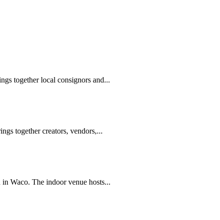
gs together local consignors and...
ngs together creators, vendors,...
 in Waco. The indoor venue hosts...