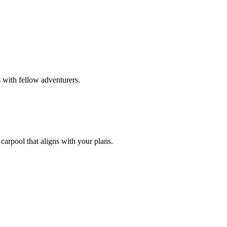
 with fellow adventurers.
carpool that aligns with your plans.