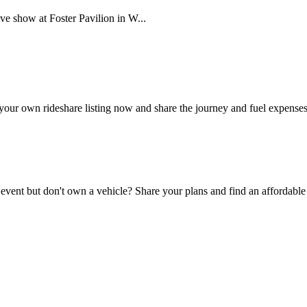
ve show at Foster Pavilion in W...
your own rideshare listing now and share the journey and fuel expenses
 event but don't own a vehicle? Share your plans and find an affordable 