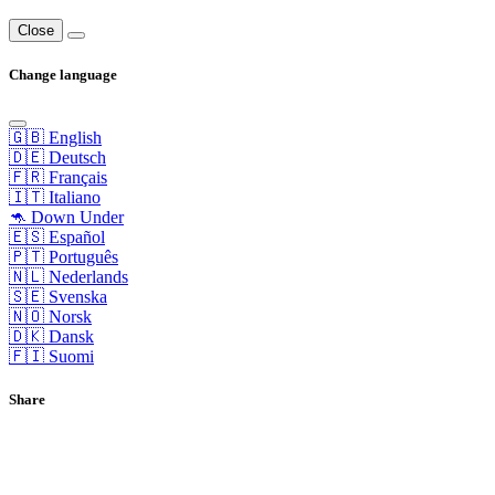
Close
Change language
🇬🇧 English
🇩🇪 Deutsch
🇫🇷 Français
🇮🇹 Italiano
🦘 Down Under
🇪🇸 Español
🇵🇹 Português
🇳🇱 Nederlands
🇸🇪 Svenska
🇳🇴 Norsk
🇩🇰 Dansk
🇫🇮 Suomi
Share