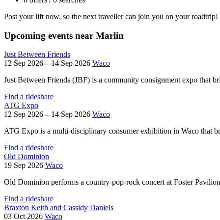
Post your lift now, so the next traveller can join you on your roadtrip!
Upcoming events near Marlin
Just Between Friends
12 Sep 2026 – 14 Sep 2026
Waco
Just Between Friends (JBF) is a community consignment expo that brin
Find a rideshare
ATG Expo
12 Sep 2026 – 14 Sep 2026
Waco
ATG Expo is a multi‑disciplinary consumer exhibition in Waco that bri
Find a rideshare
Old Dominion
19 Sep 2026
Waco
Old Dominion performs a country-pop-rock concert at Foster Pavilion
Find a rideshare
Braxton Keith and Cassidy Daniels
03 Oct 2026
Waco