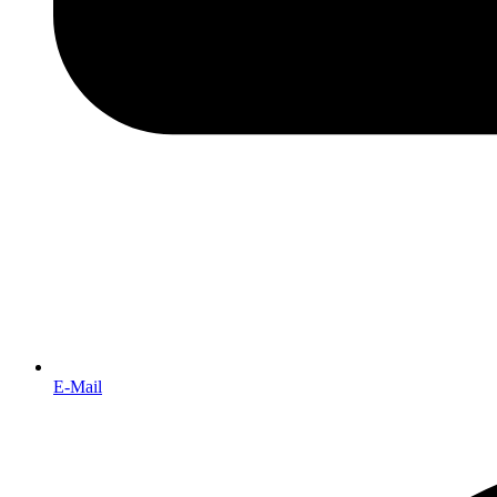
E-Mail