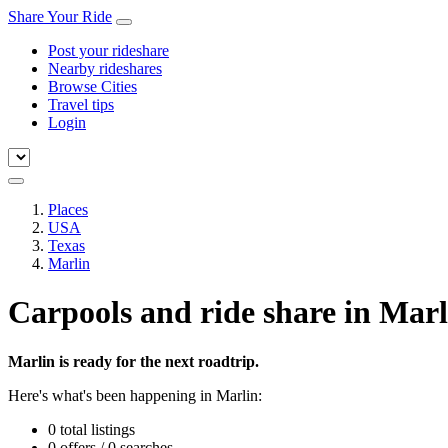
Share Your Ride
Post your rideshare
Nearby rideshares
Browse Cities
Travel tips
Login
Places
USA
Texas
Marlin
Carpools and ride share in Marl
Marlin is ready for the next roadtrip.
Here's what's been happening in Marlin:
0 total listings
0 offers / 0 searches