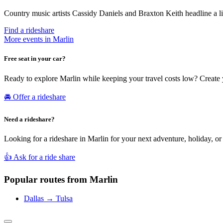
Country music artists Cassidy Daniels and Braxton Keith headline a li
Find a rideshare
More events in Marlin
Free seat in your car?
Ready to explore Marlin while keeping your travel costs low? Create 
🚘 Offer a rideshare
Need a rideshare?
Looking for a rideshare in Marlin for your next adventure, holiday, or
👍 Ask for a ride share
Popular routes from Marlin
Dallas → Tulsa