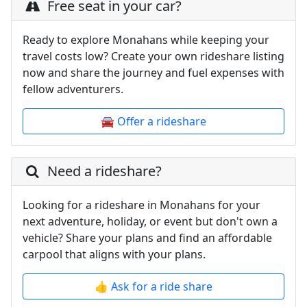
Free seat in your car?
Ready to explore Monahans while keeping your
travel costs low? Create your own rideshare listing
now and share the journey and fuel expenses with
fellow adventurers.
🚘 Offer a rideshare
Need a rideshare?
Looking for a rideshare in Monahans for your
next adventure, holiday, or event but don't own a
vehicle? Share your plans and find an affordable
carpool that aligns with your plans.
👍 Ask for a ride share