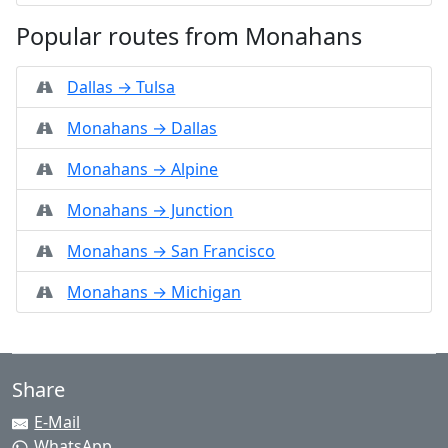
Popular routes from Monahans
Dallas → Tulsa
Monahans → Dallas
Monahans → Alpine
Monahans → Junction
Monahans → San Francisco
Monahans → Michigan
Share
E-Mail
WhatsApp