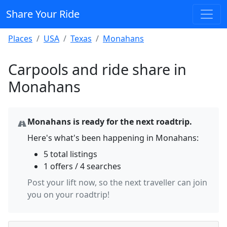
Share Your Ride
Places
USA
Texas
Monahans
Carpools and ride share in
Monahans
Monahans is ready for the next roadtrip.
Here's what's been happening in Monahans:
5 total listings
1 offers / 4 searches
Post your lift now, so the next traveller can join
you on your roadtrip!