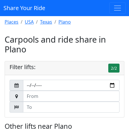
Share Your Ride
Places
USA
Texas
Plano
Carpools and ride share in
Plano
Filter lifts:
2/2
Other lifts near Plano