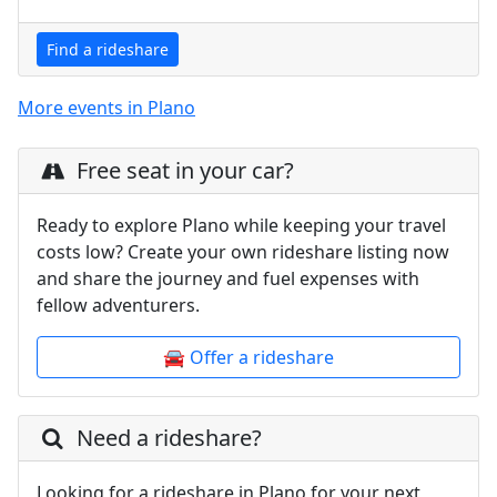
Find a rideshare
More events in Plano
Free seat in your car?
Ready to explore Plano while keeping your travel
costs low? Create your own rideshare listing now
and share the journey and fuel expenses with
fellow adventurers.
🚘 Offer a rideshare
Need a rideshare?
Looking for a rideshare in Plano for your next