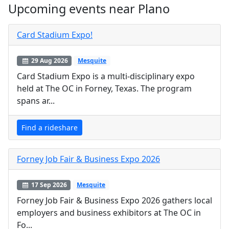
Upcoming events near Plano
Card Stadium Expo!
29 Aug 2026
Mesquite
Card Stadium Expo is a multi-disciplinary expo
held at The OC in Forney, Texas. The program
spans ar...
Find a rideshare
Forney Job Fair & Business Expo 2026
17 Sep 2026
Mesquite
Forney Job Fair & Business Expo 2026 gathers local
employers and business exhibitors at The OC in
Fo...