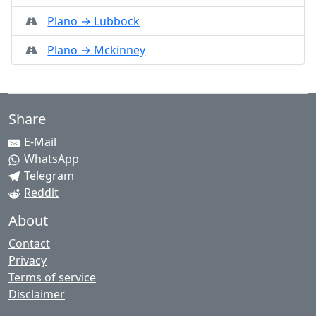
Plano → Lubbock
Plano → Mckinney
Share
E-Mail
WhatsApp
Telegram
Reddit
About
Contact
Privacy
Terms of service
Disclaimer