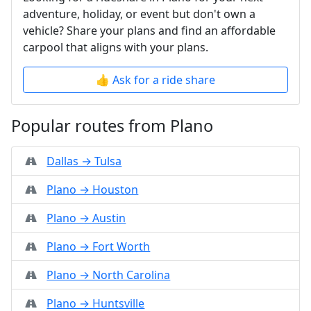
adventure, holiday, or event but don't own a
vehicle? Share your plans and find an affordable
carpool that aligns with your plans.
👍 Ask for a ride share
Popular routes from Plano
Dallas → Tulsa
Plano → Houston
Plano → Austin
Plano → Fort Worth
Plano → North Carolina
Plano → Huntsville