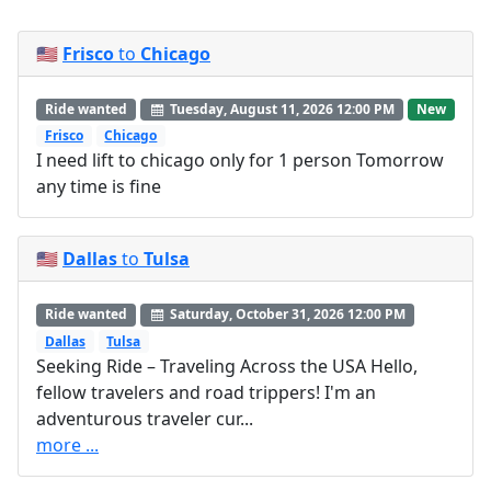
🇺🇸
Frisco
to
Chicago
Ride wanted
Tuesday, August 11, 2026 12:00 PM
New
Frisco
Chicago
I need lift to chicago only for 1 person Tomorrow
any time is fine
🇺🇸
Dallas
to
Tulsa
Ride wanted
Saturday, October 31, 2026 12:00 PM
Dallas
Tulsa
Seeking Ride – Traveling Across the USA Hello,
fellow travelers and road trippers! I'm an
adventurous traveler cur...
more ...